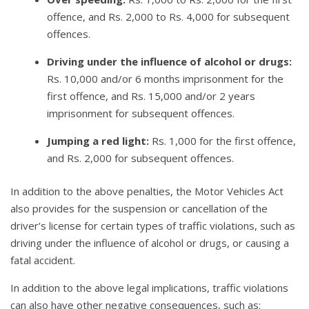
offence, and Rs. 2,000 to Rs. 4,000 for subsequent
offences.
Driving under the influence of alcohol or drugs:
Rs. 10,000 and/or 6 months imprisonment for the
first offence, and Rs. 15,000 and/or 2 years
imprisonment for subsequent offences.
Jumping a red light:
Rs. 1,000 for the first offence,
and Rs. 2,000 for subsequent offences.
In addition to the above penalties, the Motor Vehicles Act
also provides for the suspension or cancellation of the
driver’s license for certain types of traffic violations, such as
driving under the influence of alcohol or drugs, or causing a
fatal accident.
In addition to the above legal implications, traffic violations
can also have other negative consequences, such as: