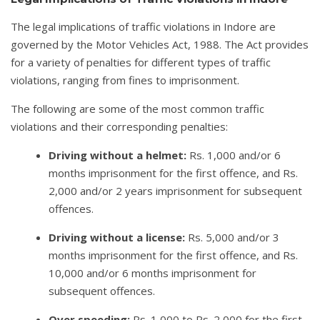
The legal implications of traffic violations in Indore are
governed by the Motor Vehicles Act, 1988. The Act provides
for a variety of penalties for different types of traffic
violations, ranging from fines to imprisonment.
The following are some of the most common traffic
violations and their corresponding penalties:
Driving without a helmet:
Rs. 1,000 and/or 6
months imprisonment for the first offence, and Rs.
2,000 and/or 2 years imprisonment for subsequent
offences.
Driving without a license:
Rs. 5,000 and/or 3
months imprisonment for the first offence, and Rs.
10,000 and/or 6 months imprisonment for
subsequent offences.
Over speeding:
Rs. 1,000 to Rs. 2,000 for the first