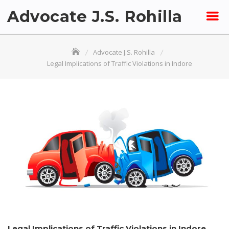
Skip
Advocate J.S. Rohilla
to
content
Advocate J.S. Rohilla
Legal Implications of Traffic Violations in Indore
Legal Implications of Traffic Violations in Indore