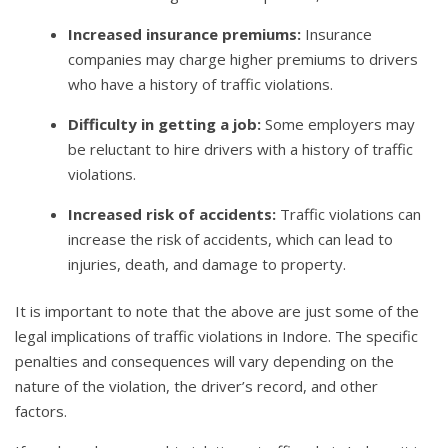
Increased insurance premiums:
Insurance
companies may charge higher premiums to drivers
who have a history of traffic violations.
Difficulty in getting a job:
Some employers may
be reluctant to hire drivers with a history of traffic
violations.
Increased risk of accidents:
Traffic violations can
increase the risk of accidents, which can lead to
injuries, death, and damage to property.
It is important to note that the above are just some of the
legal implications of traffic violations in Indore. The specific
penalties and consequences will vary depending on the
nature of the violation, the driver’s record, and other
factors.