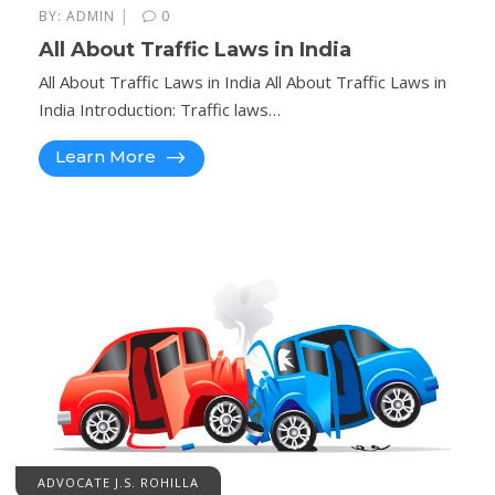
|
BY:
ADMIN
0
All About Traffic Laws in India
All About Traffic Laws in India All About Traffic Laws in
India Introduction: Traffic laws…
Learn More
ADVOCATE J.S. ROHILLA