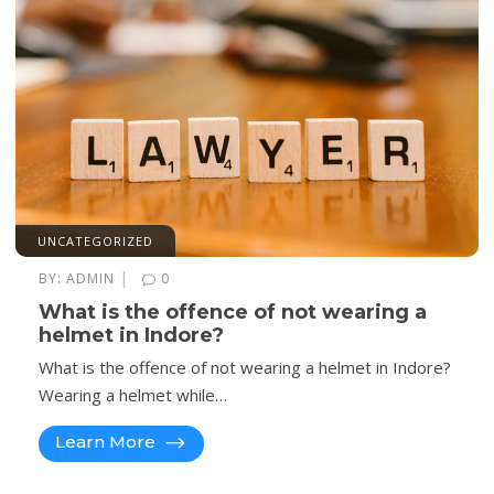
UNCATEGORIZED
|
BY:
ADMIN
0
What is the offence of not wearing a
helmet in Indore?
What is the offence of not wearing a helmet in Indore?
Wearing a helmet while…
Learn More