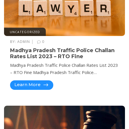
UNCATEGORIZED
|
BY:
ADMIN
0
Madhya Pradesh Traffic Police Challan
Rates List 2023 – RTO Fine
Madhya Pradesh Traffic Police Challan Rates List 2023
– RTO Fine Madhya Pradesh Traffic Police…
Learn More