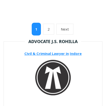
Posts
Page
Page
Next
1
2
Next
pagination
page
ADVOCATE J.S. ROHILLA
Civil & Criminal Lawyer in
Indore