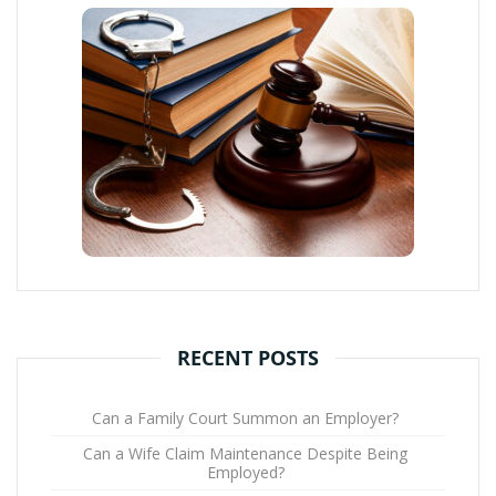
RECENT POSTS
Can a Family Court Summon an Employer?
Can a Wife Claim Maintenance Despite Being
Employed?