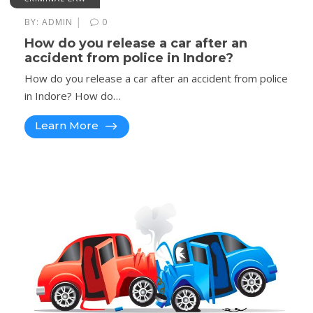
|
BY:
ADMIN
0
How do you release a car after an
accident from police in Indore?
How do you release a car after an accident from police
in Indore? How do…
Learn More