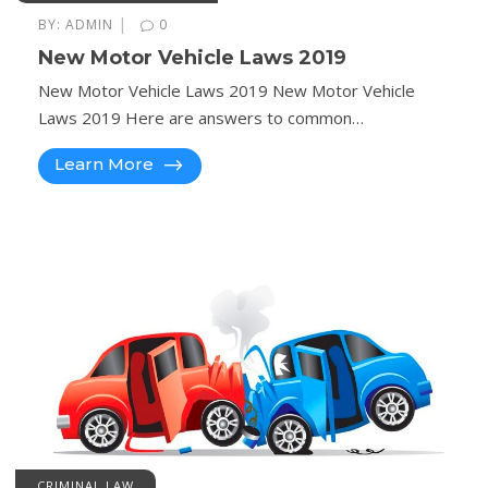
|
BY:
ADMIN
0
New Motor Vehicle Laws 2019
New Motor Vehicle Laws 2019 New Motor Vehicle
Laws 2019 Here are answers to common…
Learn More
CRIMINAL LAW