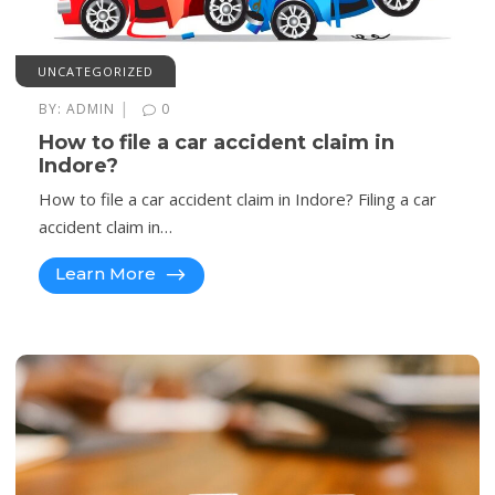
UNCATEGORIZED
|
BY:
ADMIN
0
How to file a car accident claim in
Indore?
How to file a car accident claim in Indore? Filing a car
accident claim in…
Learn More