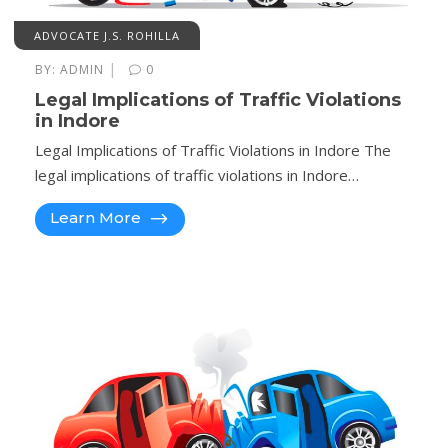
ADVOCATE J.S. ROHILLA
|
BY:
ADMIN
0
Legal Implications of Traffic Violations
in Indore
Legal Implications of Traffic Violations in Indore The
legal implications of traffic violations in Indore…
Learn More