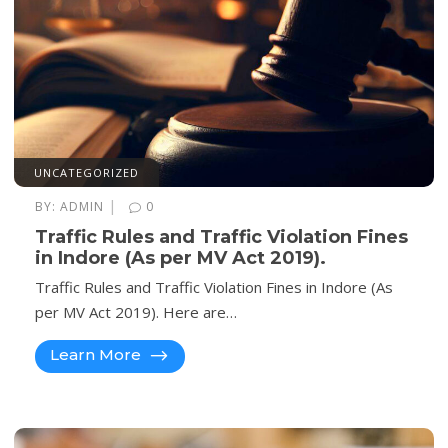
UNCATEGORIZED
|
BY:
ADMIN
0
Traffic Rules and Traffic Violation Fines
in Indore (As per MV Act 2019).
Traffic Rules and Traffic Violation Fines in Indore (As
per MV Act 2019). Here are…
Learn More