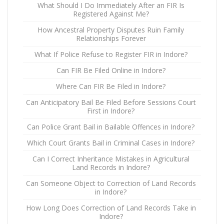
What Should I Do Immediately After an FIR Is
Registered Against Me?
How Ancestral Property Disputes Ruin Family
Relationships Forever
What If Police Refuse to Register FIR in Indore?
Can FIR Be Filed Online in Indore?
Where Can FIR Be Filed in Indore?
Can Anticipatory Bail Be Filed Before Sessions Court
First in Indore?
Can Police Grant Bail in Bailable Offences in Indore?
Which Court Grants Bail in Criminal Cases in Indore?
Can I Correct Inheritance Mistakes in Agricultural
Land Records in Indore?
Can Someone Object to Correction of Land Records
in Indore?
How Long Does Correction of Land Records Take in
Indore?