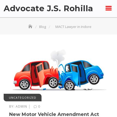
Skip
Advocate J.S. Rohilla
to
content
Blog
MACT Lawyer in Indore
UNCATEGORIZED
|
BY:
ADMIN
0
New Motor Vehicle Amendment Act