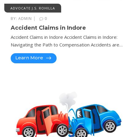
ADVOCATE J.S. ROHILLA
|
BY:
ADMIN
0
Accident Claims in Indore
Accident Claims in Indore Accident Claims in Indore:
Navigating the Path to Compensation Accidents are…
Learn More