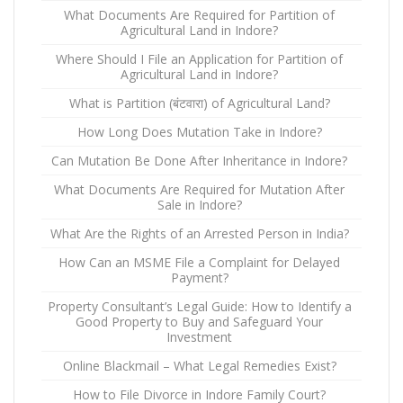
What Documents Are Required for Partition of
Agricultural Land in Indore?
Where Should I File an Application for Partition of
Agricultural Land in Indore?
What is Partition (बंटवारा) of Agricultural Land?
How Long Does Mutation Take in Indore?
Can Mutation Be Done After Inheritance in Indore?
What Documents Are Required for Mutation After
Sale in Indore?
What Are the Rights of an Arrested Person in India?
How Can an MSME File a Complaint for Delayed
Payment?
Property Consultant’s Legal Guide: How to Identify a
Good Property to Buy and Safeguard Your
Investment
Online Blackmail – What Legal Remedies Exist?
How to File Divorce in Indore Family Court?