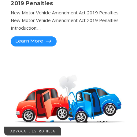
2019 Penalties
New Motor Vehicle Amendment Act 2019 Penalties
New Motor Vehicle Amendment Act 2019 Penalties
Introduction:…
Learn More
ADVOCATE J.S. ROHILLA