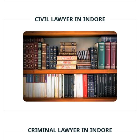
CIVIL LAWYER IN INDORE
CRIMINAL LAWYER IN INDORE