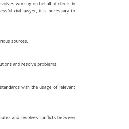
nvolves working on behalf of clients in
sful civil lawyer, it is necessary to
arious sources.
olutions and resolve problems.
d standards with the usage of relevant
isputes and resolves conflicts between