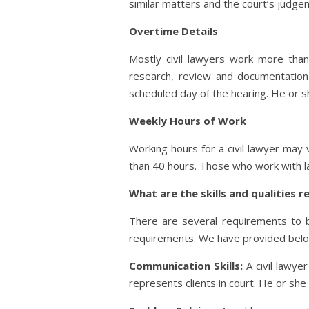
similar matters and the court’s judge
Overtime Details
Mostly civil lawyers work more tha
research, review and documentation o
scheduled day of the hearing. He or sh
Weekly Hours of Work
Working hours for a civil lawyer may
than 40 hours. Those who work with la
What are the skills and qualities 
There are several requirements to be
requirements. We have provided below a
Communication Skills:
A civil lawye
represents clients in court. He or she