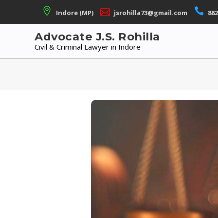
Skip
Indore (MP)
jsrohilla73@gmail.com
882
to
content
Advocate J.S. Rohilla
Civil & Criminal Lawyer in Indore