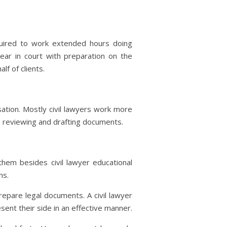
quired to work extended hours doing
pear in court with preparation on the
f of clients.
ation. Mostly civil lawyers work more
, reviewing and drafting documents.
them besides civil lawyer educational
ns.
repare legal documents. A civil lawyer
sent their side in an effective manner.