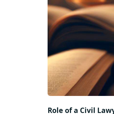
Role of a Civil Law