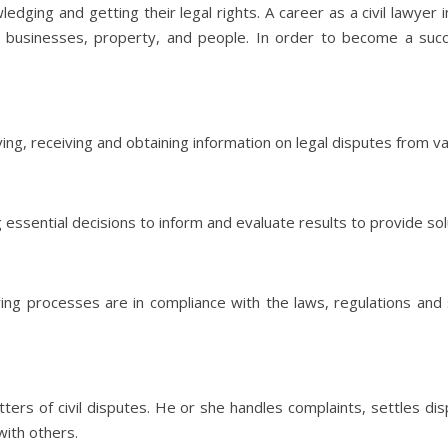
dging and getting their legal rights. A career as a civil lawyer i
 businesses, property, and people. In order to become a succes
rving, receiving and obtaining information on legal disputes from v
ng essential decisions to inform and evaluate results to provide s
uring processes are in compliance with the laws, regulations an
atters of civil disputes. He or she handles complaints, settles d
with others.