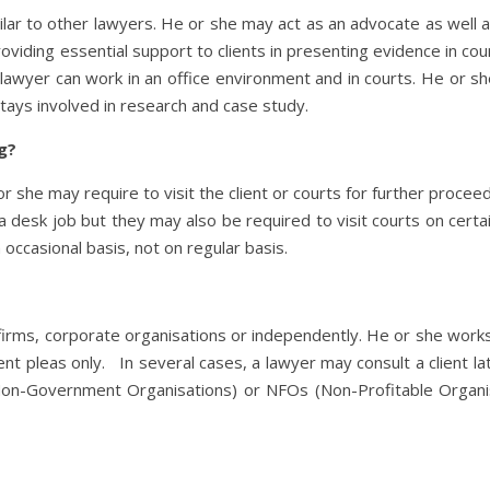
ilar to other lawyers. He or she may act as an advocate as well as 
roviding essential support to clients in presenting evidence in cou
il lawyer can work in an office environment and in courts. He or 
 stays involved in research and case study.
ng?
or she may require to visit the client or courts for further proce
 desk job but they may also be required to visit courts on certa
n occasional basis, not on regular basis.
l firms, corporate organisations or independently. He or she work
t pleas only. In several cases, a lawyer may consult a client late
on-Government Organisations) or NFOs (Non-Profitable Organisat