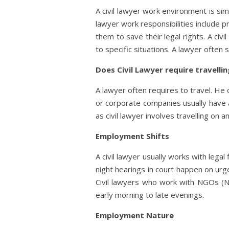
A civil lawyer work environment is sim
lawyer work responsibilities include p
them to save their legal rights. A civ
to specific situations. A lawyer often
Does Civil Lawyer require travelli
A lawyer often requires to travel. He 
or corporate companies usually have a
as civil lawyer involves travelling on a
Employment Shifts
A civil lawyer usually works with lega
night hearings in court happen on urgen
Civil lawyers who work with NGOs (N
early morning to late evenings.
Employment Nature