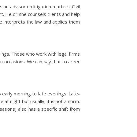
an advisor on litigation matters. Civil
rt. He or she counsels clients and help
she interprets the law and applies them
edings. Those who work with legal firms
in occasions. We can say that a career
s early morning to late evenings. Late-
 at night but usually, it is not a norm.
ions) also has a specific shift from