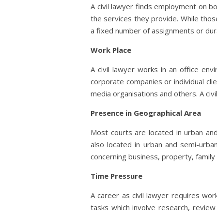
A civil lawyer finds employment on bo
the services they provide. While tho
a fixed number of assignments or dur
Work Place
A civil lawyer works in an office en
corporate companies or individual cli
media organisations and others. A civi
Presence in Geographical Area
Most courts are located in urban an
also located in urban and semi-urban
concerning business, property, family 
Time Pressure
A career as civil lawyer requires wo
tasks which involve research, revie