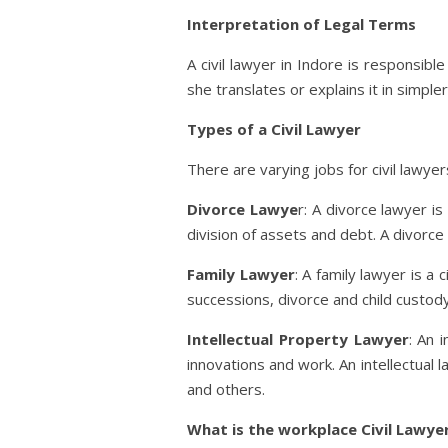
Interpretation of Legal Terms
A civil lawyer in Indore is responsib
she translates or explains it in simpl
Types of a Civil Lawyer
There are varying jobs for civil lawye
Divorce Lawye
r: A divorce lawyer i
division of assets and debt. A divorce
Family Lawyer
: A family lawyer is a
successions, divorce and child custody
Intellectual Property Lawyer
: An 
innovations and work. An intellectual 
and others.
What is the workplace Civil Lawyer