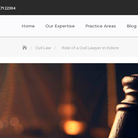
7122304
Home
Our Expertise
Practice Areas
Blog
Civil Law
Role of a Civil Lawyer in Indore