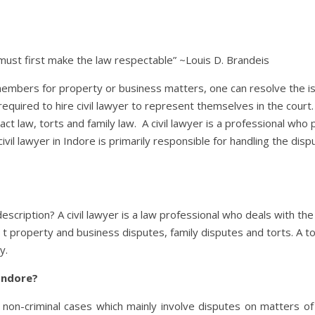
 must first make the law respectable” ~Louis D. Brandeis
embers for property or business matters, one can resolve the is
equired to hire civil lawyer to represent themselves in the court. 
act law, torts and family law. A civil lawyer is a professional wh
 A civil lawyer in Indore is primarily responsible for handling the d
description? A civil lawyer is a law professional who deals with the
ed t property and business disputes, family disputes and torts. A t
y.
 Indore?
g non-criminal cases which mainly involve disputes on matters o