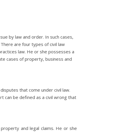
sue by law and order. In such cases,
There are four types of civil law
o practices law. He or she possesses a
ispute cases of property, business and
 disputes that come under civil law.
ort can be defined as a civil wrong that
f property and legal claims. He or she