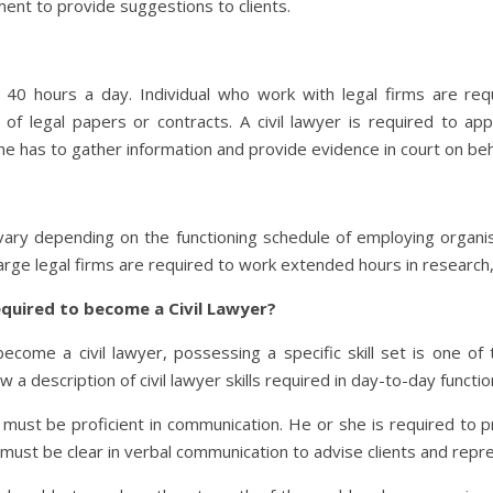
ment to provide suggestions to clients.
n 40 hours a day. Individual who work with legal firms are re
f legal papers or contracts. A civil lawyer is required to ap
e has to gather information and provide evidence in court on behal
 vary depending on the functioning schedule of employing organis
rge legal firms are required to work extended hours in research
required to become a Civil Lawyer?
come a civil lawyer, possessing a specific skill set is one of 
 description of civil lawyer skills required in day-to-day functio
r must be proficient in communication. He or she is required to p
 must be clear in verbal communication to advise clients and repre