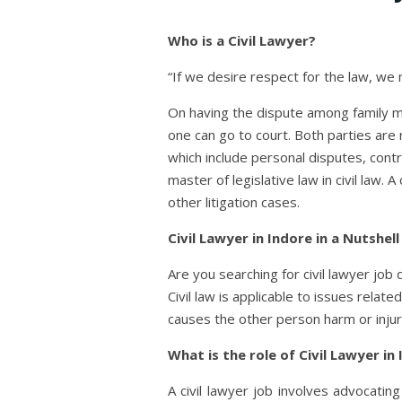
Who is a Civil Lawyer?
“If we desire respect for the law, we
On having the dispute among family m
one can go to court. Both parties are r
which include personal disputes, contr
master of legislative law in civil law.
other litigation cases.
Civil Lawyer in Indore in a Nutshell
Are you searching for civil lawyer job 
Civil law is applicable to issues relat
causes the other person harm or injur
What is the role of Civil Lawyer in
A civil lawyer job involves advocatin