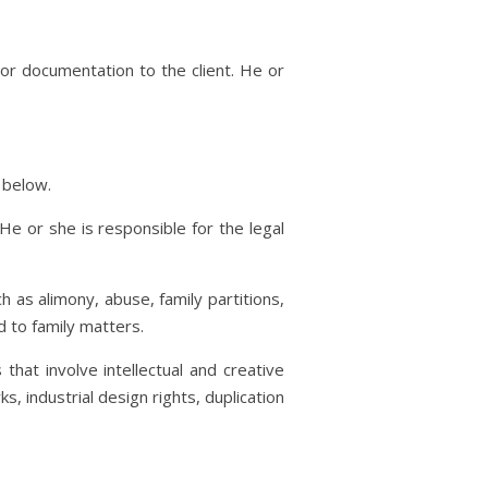
 or documentation to the client. He or
 below.
He or she is responsible for the legal
ch as alimony, abuse, family partitions,
d to family matters.
 that involve intellectual and creative
, industrial design rights, duplication