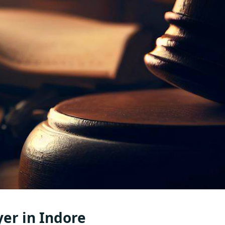
yer in Indore