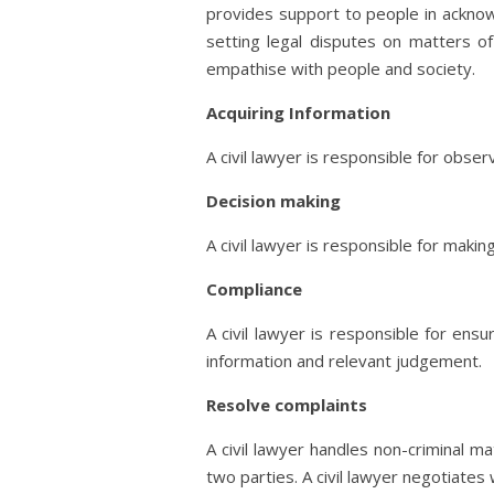
provides support to people in acknowle
setting legal disputes on matters of
empathise with people and society.
Acquiring Information
A civil lawyer is responsible for obse
Decision making
A civil lawyer is responsible for maki
Compliance
A civil lawyer is responsible for ens
information and relevant judgement.
Resolve complaints
A civil lawyer handles non-criminal m
two parties. A civil lawyer negotiates 