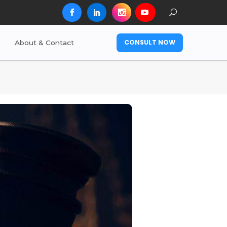
CONSULT NOW
About & Contact