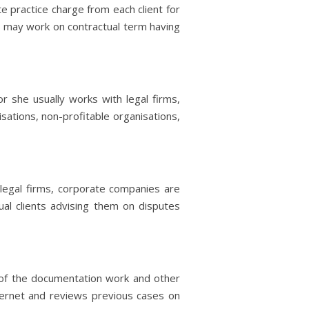
e practice charge from each client for
s may work on contractual term having
r she usually works with legal firms,
sations, non-profitable organisations,
legal firms, corporate companies are
ual clients advising them on disputes
n of the documentation work and other
ternet and reviews previous cases on