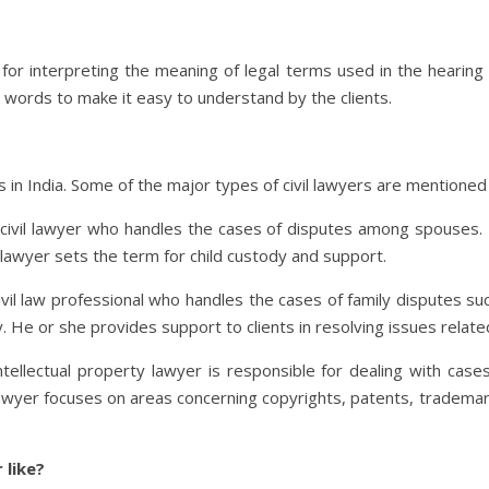
le for interpreting the meaning of legal terms used in the hearing
er words to make it easy to understand by the clients.
rs in India. Some of the major types of civil lawyers are mentioned
s civil lawyer who handles the cases of disputes among spouses. 
 lawyer sets the term for child custody and support.
 civil law professional who handles the cases of family disputes su
. He or she provides support to clients in resolving issues relate
intellectual property lawyer is responsible for dealing with cases
lawyer focuses on areas concerning copyrights, patents, trademarks
 like?