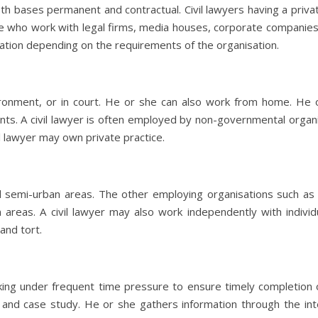
th bases permanent and contractual. Civil lawyers having a privat
se who work with legal firms, media houses, corporate companie
ation depending on the requirements of the organisation.
vironment, or in court. He or she can also work from home. He o
ents. A civil lawyer is often employed by non-governmental organi
l lawyer may own private practice.
d semi-urban areas. The other employing organisations such as 
 areas. A civil lawyer may also work independently with individ
and tort.
rking under frequent time pressure to ensure timely completio
w and case study. He or she gathers information through the in