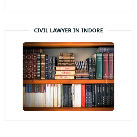
CIVIL LAWYER IN INDORE