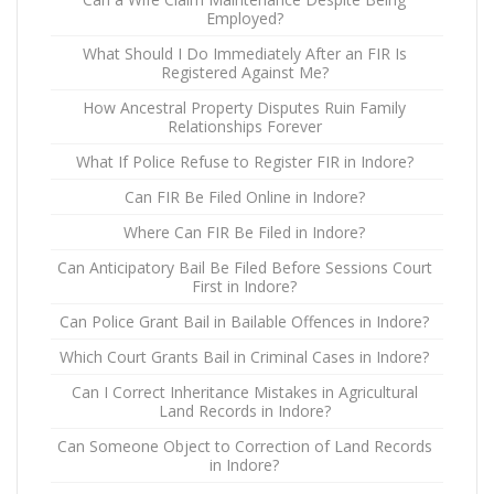
Employed?
What Should I Do Immediately After an FIR Is
Registered Against Me?
How Ancestral Property Disputes Ruin Family
Relationships Forever
What If Police Refuse to Register FIR in Indore?
Can FIR Be Filed Online in Indore?
Where Can FIR Be Filed in Indore?
Can Anticipatory Bail Be Filed Before Sessions Court
First in Indore?
Can Police Grant Bail in Bailable Offences in Indore?
Which Court Grants Bail in Criminal Cases in Indore?
Can I Correct Inheritance Mistakes in Agricultural
Land Records in Indore?
Can Someone Object to Correction of Land Records
in Indore?