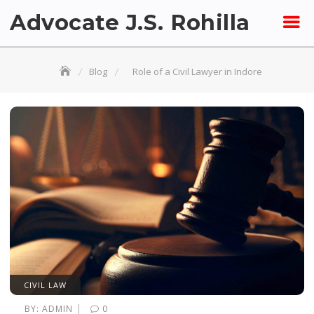
Skip
Advocate J.S. Rohilla
to
content
Blog
Role of a Civil Lawyer in Indore
CIVIL LAW
|
BY:
ADMIN
0