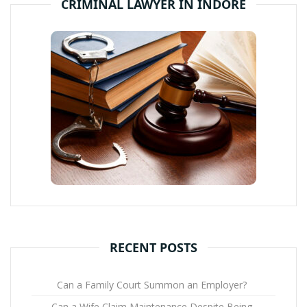
CRIMINAL LAWYER IN INDORE
RECENT POSTS
Can a Family Court Summon an Employer?
Can a Wife Claim Maintenance Despite Being