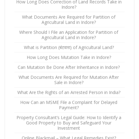
How Long Does Correction of Land Records Take in
Indore?
What Documents Are Required for Partition of
Agricultural Land in Indore?
Where Should I File an Application for Partition of
Agricultural Land in Indore?
What is Partition (बंटवारा) of Agricultural Land?
How Long Does Mutation Take in Indore?
Can Mutation Be Done After Inheritance in Indore?
What Documents Are Required for Mutation After
Sale in Indore?
What Are the Rights of an Arrested Person in India?
How Can an MSME File a Complaint for Delayed
Payment?
Property Consultant’s Legal Guide: How to Identify a
Good Property to Buy and Safeguard Your
Investment
Online Blackmail – What Legal Remedies Exist?