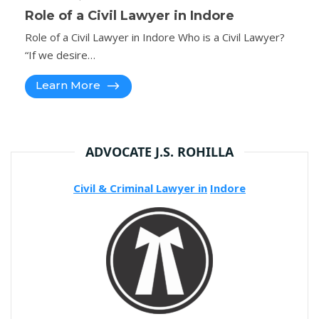
Role of a Civil Lawyer in Indore
Role of a Civil Lawyer in Indore Who is a Civil Lawyer?
“If we desire…
Learn More
ADVOCATE J.S. ROHILLA
Civil & Criminal Lawyer in
Indore