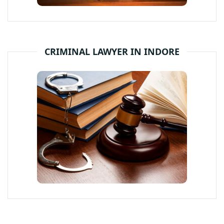
CRIMINAL LAWYER IN INDORE