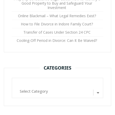
Good Property to Buy and Safeguard Your
Investment
Online Blackmail – What Legal Remedies Exist?
How to File Divorce in Indore Family Court?
Transfer of Cases Under Section 24 CPC
Cooling-Off Period in Divorce: Can It Be Waived?
CATEGORIES
Categories