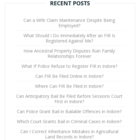
RECENT POSTS
Can a Wife Claim Maintenance Despite Being
Employed?
What Should I Do Immediately After an FIR Is
Registered Against Me?
How Ancestral Property Disputes Ruin Family
Relationships Forever
What If Police Refuse to Register FIR in Indore?
Can FIR Be Filed Online in Indore?
Where Can FIR Be Filed in Indore?
Can Anticipatory Bail Be Filed Before Sessions Court
First in Indore?
Can Police Grant Bail in Bailable Offences in Indore?
Which Court Grants Bail in Criminal Cases in Indore?
Can I Correct Inheritance Mistakes in Agricultural
Land Records in Indore?