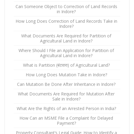
Can Someone Object to Correction of Land Records
in Indore?
How Long Does Correction of Land Records Take in
Indore?
What Documents Are Required for Partition of
Agricultural Land in Indore?
Where Should I File an Application for Partition of
Agricultural Land in Indore?
What is Partition (बंटवारा) of Agricultural Land?
How Long Does Mutation Take in Indore?
Can Mutation Be Done After Inheritance in Indore?
What Documents Are Required for Mutation After
Sale in Indore?
What Are the Rights of an Arrested Person in India?
How Can an MSME File a Complaint for Delayed
Payment?
Property Consultant’s Legal Guide: How to Identify a