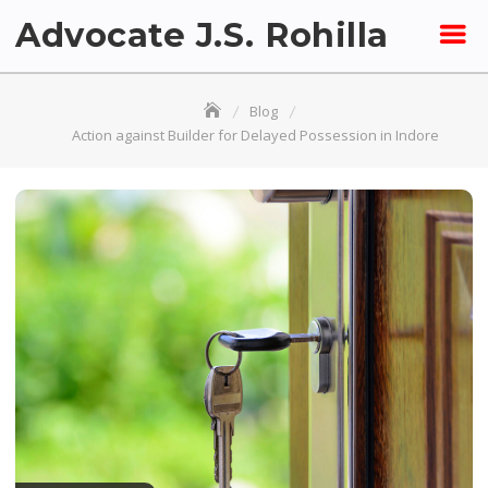
Skip
Advocate J.S. Rohilla
to
content
Blog
Action against Builder for Delayed Possession in Indore