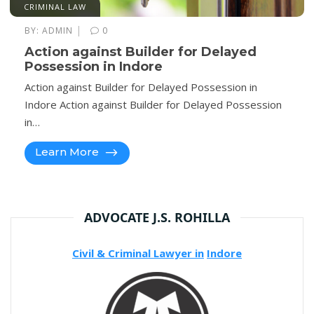
CRIMINAL LAW
|
BY:
ADMIN
0
Action against Builder for Delayed
Possession in Indore
Action against Builder for Delayed Possession in
Indore Action against Builder for Delayed Possession
in…
Learn More
ADVOCATE J.S. ROHILLA
Civil & Criminal Lawyer in
Indore