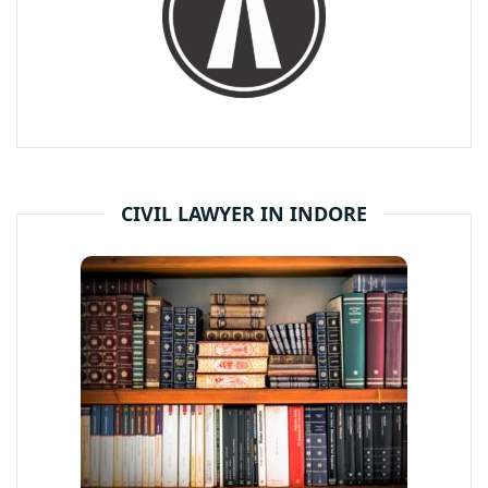
CIVIL LAWYER IN INDORE