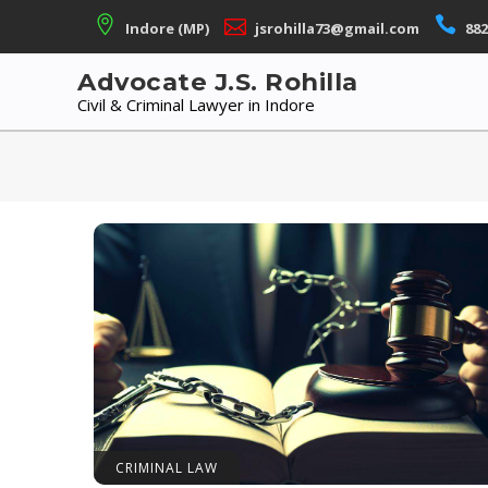
Skip
Indore (MP)
jsrohilla73@gmail.com
882
to
content
Advocate J.S. Rohilla
Civil & Criminal Lawyer in Indore
CRIMINAL LAW