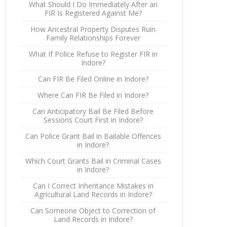
What Should I Do Immediately After an
FIR Is Registered Against Me?
How Ancestral Property Disputes Ruin
Family Relationships Forever
What If Police Refuse to Register FIR in
Indore?
Can FIR Be Filed Online in Indore?
Where Can FIR Be Filed in Indore?
Can Anticipatory Bail Be Filed Before
Sessions Court First in Indore?
Can Police Grant Bail in Bailable Offences
in Indore?
Which Court Grants Bail in Criminal Cases
in Indore?
Can I Correct Inheritance Mistakes in
Agricultural Land Records in Indore?
Can Someone Object to Correction of
Land Records in Indore?