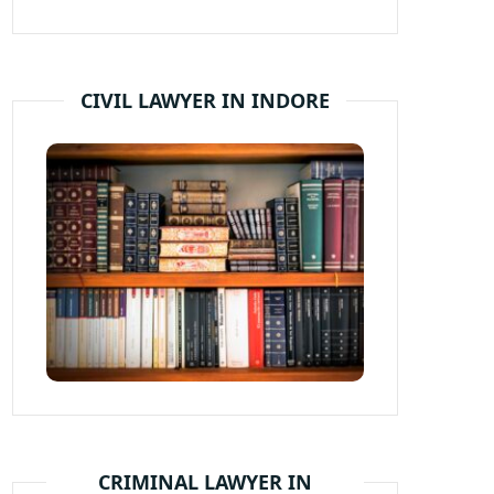
CIVIL LAWYER IN INDORE
CRIMINAL LAWYER IN