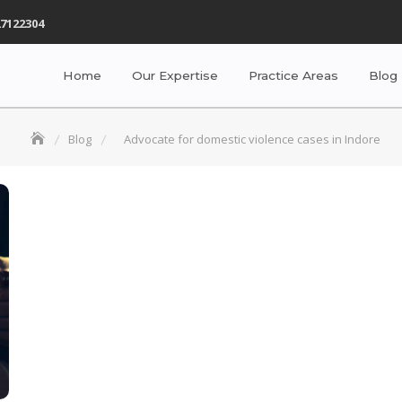
7122304
Home
Our Expertise
Practice Areas
Blog
Blog
Advocate for domestic violence cases in Indore