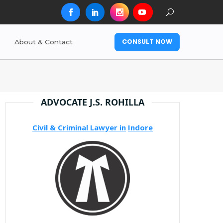
CONSULT NOW
About & Contact
ADVOCATE J.S. ROHILLA
Civil & Criminal Lawyer in
Indore