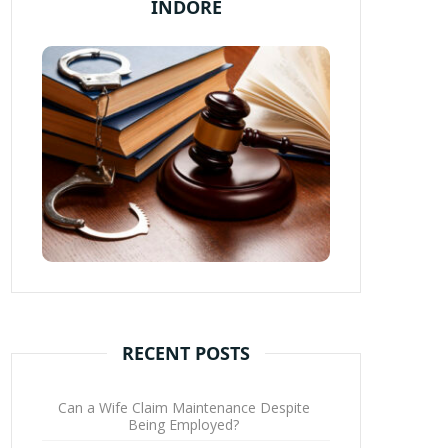
INDORE
RECENT POSTS
Can a Wife Claim Maintenance Despite
Being Employed?