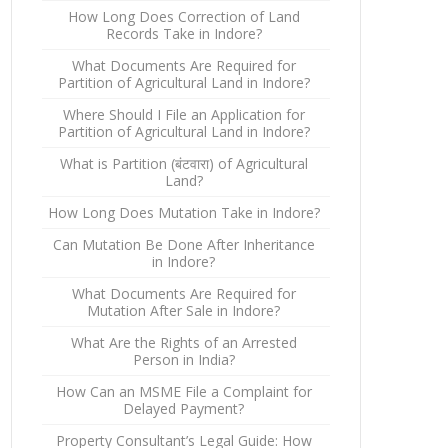
How Long Does Correction of Land
Records Take in Indore?
What Documents Are Required for
Partition of Agricultural Land in Indore?
Where Should I File an Application for
Partition of Agricultural Land in Indore?
What is Partition (बंटवारा) of Agricultural
Land?
How Long Does Mutation Take in Indore?
Can Mutation Be Done After Inheritance
in Indore?
What Documents Are Required for
Mutation After Sale in Indore?
What Are the Rights of an Arrested
Person in India?
How Can an MSME File a Complaint for
Delayed Payment?
Property Consultant’s Legal Guide: How