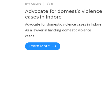
|
BY:
ADMIN
0
Advocate for domestic violence
cases in Indore
Advocate for domestic violence cases in Indore
As a lawyer in handling domestic violence
cases…
Learn More