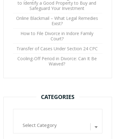
to Identify a Good Property to Buy and
Safeguard Your Investment
Online Blackmail – What Legal Remedies
Exist?
How to File Divorce in Indore Family
Court?
Transfer of Cases Under Section 24 CPC
Cooling-Off Period in Divorce: Can It Be
Waived?
CATEGORIES
Categories