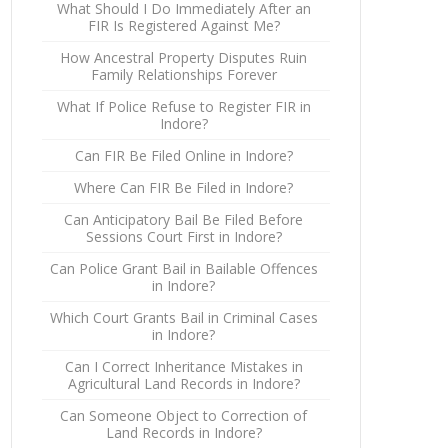
What Should I Do Immediately After an
FIR Is Registered Against Me?
How Ancestral Property Disputes Ruin
Family Relationships Forever
What If Police Refuse to Register FIR in
Indore?
Can FIR Be Filed Online in Indore?
Where Can FIR Be Filed in Indore?
Can Anticipatory Bail Be Filed Before
Sessions Court First in Indore?
Can Police Grant Bail in Bailable Offences
in Indore?
Which Court Grants Bail in Criminal Cases
in Indore?
Can I Correct Inheritance Mistakes in
Agricultural Land Records in Indore?
Can Someone Object to Correction of
Land Records in Indore?