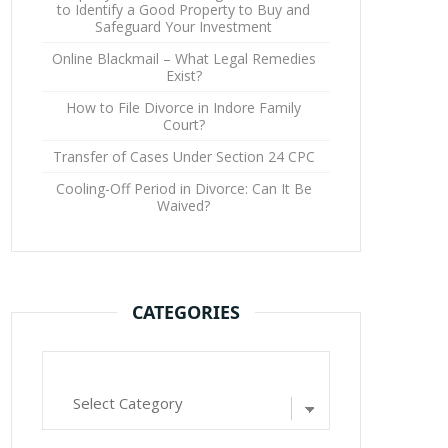
to Identify a Good Property to Buy and
Safeguard Your Investment
Online Blackmail – What Legal Remedies
Exist?
How to File Divorce in Indore Family
Court?
Transfer of Cases Under Section 24 CPC
Cooling-Off Period in Divorce: Can It Be
Waived?
CATEGORIES
Categories