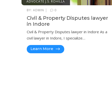
ADVOCATE J.S. ROHILLA
|
BY:
ADMIN
0
Civil & Property Disputes lawyer
in Indore
Civil & Property Disputes lawyer in Indore As a
civil lawyer in Indore, I specialize…
Learn More