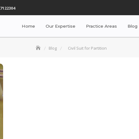
7122304
Home
Our Expertise
Practice Areas
Blog
Blog
Civil Suit for Partition