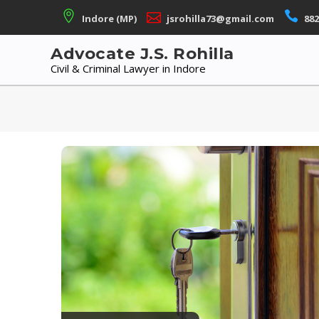
Skip
Indore (MP)
jsrohilla73@gmail.com
882
to
content
Advocate J.S. Rohilla
Civil & Criminal Lawyer in Indore