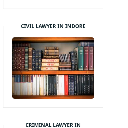
CIVIL LAWYER IN INDORE
CRIMINAL LAWYER IN