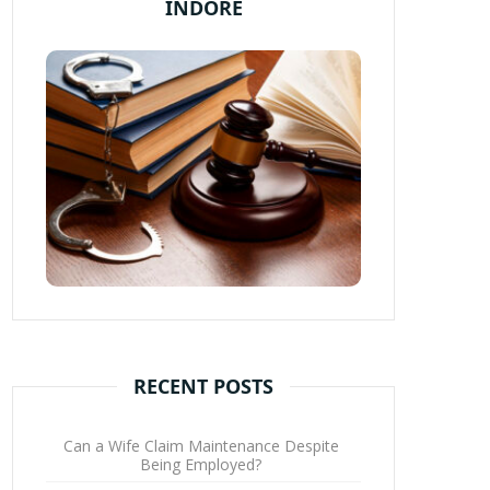
INDORE
RECENT POSTS
Can a Wife Claim Maintenance Despite
Being Employed?