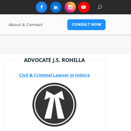
CONSULT NOW
About & Contact
ADVOCATE J.S. ROHILLA
Civil & Criminal Lawyer in
Indore