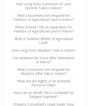
How Long Does Correction of Land
Records Take in Indore?
What Documents Are Required for
Partition of Agricultural Land in Indore?
Where Should I File an Application for
Partition of Agricultural Land in Indore?
What is Partition (बंटवारा) of Agricultural
Land?
How Long Does Mutation Take in Indore?
Can Mutation Be Done After Inheritance
in Indore?
What Documents Are Required for
Mutation After Sale in Indore?
What Are the Rights of an Arrested
Person in India?
How Can an MSME File a Complaint for
Delayed Payment?
Property Consultant’s Legal Guide: How