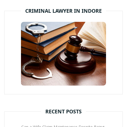
CRIMINAL LAWYER IN INDORE
RECENT POSTS
Can a Wife Claim Maintenance Despite Being