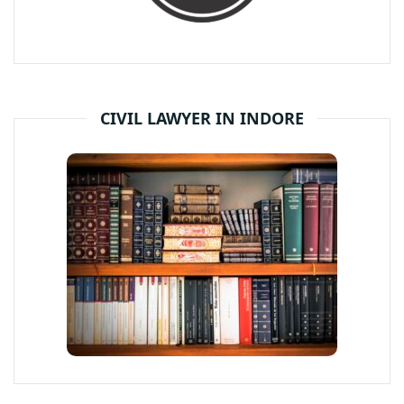
CIVIL LAWYER IN INDORE