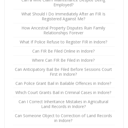
Employed?
What Should I Do Immediately After an FIR Is
Registered Against Me?
How Ancestral Property Disputes Ruin Family
Relationships Forever
What If Police Refuse to Register FIR in Indore?
Can FIR Be Filed Online in Indore?
Where Can FIR Be Filed in Indore?
Can Anticipatory Bail Be Filed Before Sessions Court
First in Indore?
Can Police Grant Bail in Bailable Offences in Indore?
Which Court Grants Bail in Criminal Cases in Indore?
Can I Correct Inheritance Mistakes in Agricultural
Land Records in Indore?
Can Someone Object to Correction of Land Records
in Indore?