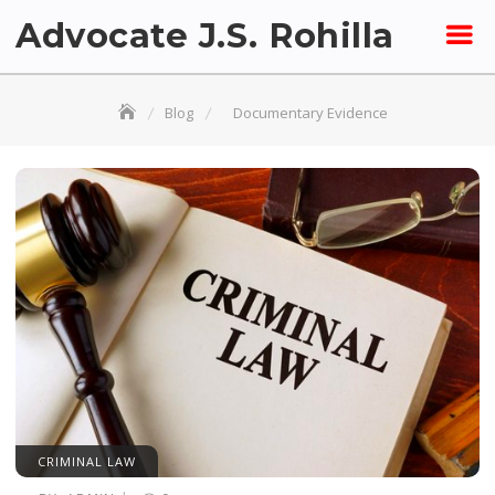
Skip
Advocate J.S. Rohilla
to
content
Blog
Documentary Evidence
CRIMINAL LAW