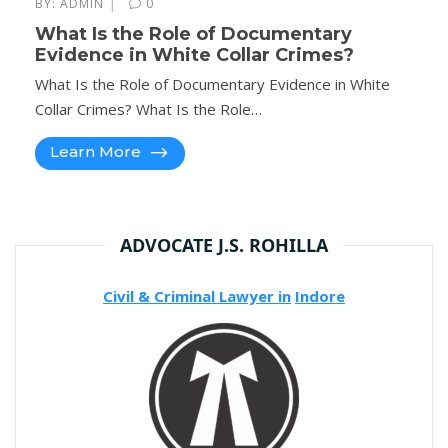
|
BY:
ADMIN
0
What Is the Role of Documentary
Evidence in White Collar Crimes?
What Is the Role of Documentary Evidence in White
Collar Crimes? What Is the Role…
Learn More
ADVOCATE J.S. ROHILLA
Civil & Criminal Lawyer in
Indore