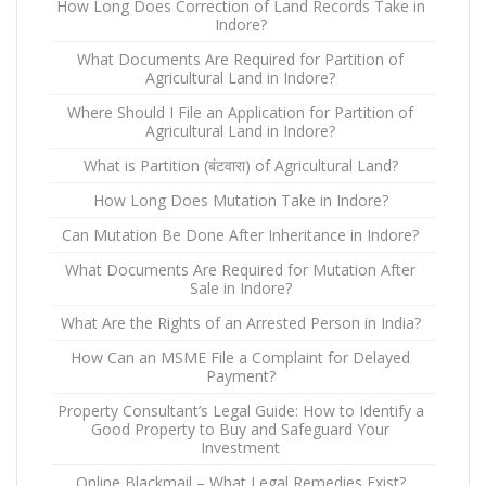
How Long Does Correction of Land Records Take in
Indore?
What Documents Are Required for Partition of
Agricultural Land in Indore?
Where Should I File an Application for Partition of
Agricultural Land in Indore?
What is Partition (बंटवारा) of Agricultural Land?
How Long Does Mutation Take in Indore?
Can Mutation Be Done After Inheritance in Indore?
What Documents Are Required for Mutation After
Sale in Indore?
What Are the Rights of an Arrested Person in India?
How Can an MSME File a Complaint for Delayed
Payment?
Property Consultant’s Legal Guide: How to Identify a
Good Property to Buy and Safeguard Your
Investment
Online Blackmail – What Legal Remedies Exist?