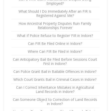
Employed?
What Should I Do Immediately After an FIR Is
Registered Against Me?
How Ancestral Property Disputes Ruin Family
Relationships Forever
What If Police Refuse to Register FIR in Indore?
Can FIR Be Filed Online in Indore?
Where Can FIR Be Filed in Indore?
Can Anticipatory Bail Be Filed Before Sessions Court
First in Indore?
Can Police Grant Bail in Bailable Offences in Indore?
Which Court Grants Bail in Criminal Cases in Indore?
Can I Correct Inheritance Mistakes in Agricultural
Land Records in Indore?
Can Someone Object to Correction of Land Records
in Indore?