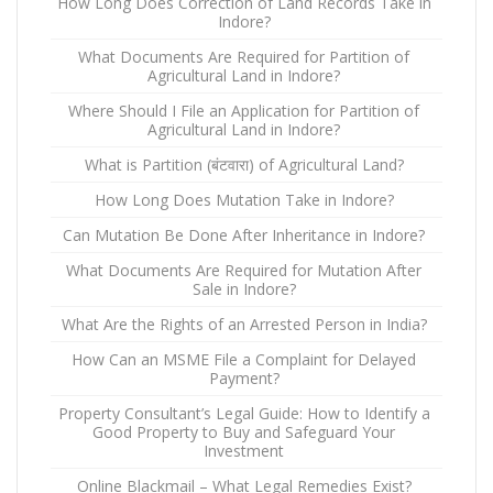
How Long Does Correction of Land Records Take in
Indore?
What Documents Are Required for Partition of
Agricultural Land in Indore?
Where Should I File an Application for Partition of
Agricultural Land in Indore?
What is Partition (बंटवारा) of Agricultural Land?
How Long Does Mutation Take in Indore?
Can Mutation Be Done After Inheritance in Indore?
What Documents Are Required for Mutation After
Sale in Indore?
What Are the Rights of an Arrested Person in India?
How Can an MSME File a Complaint for Delayed
Payment?
Property Consultant’s Legal Guide: How to Identify a
Good Property to Buy and Safeguard Your
Investment
Online Blackmail – What Legal Remedies Exist?