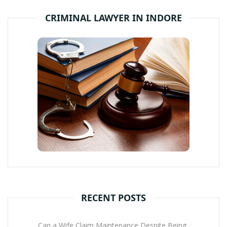
CRIMINAL LAWYER IN INDORE
RECENT POSTS
Can a Wife Claim Maintenance Despite Being