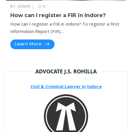
|
BY:
ADMIN
0
How can I register a FIR in Indore?
How can I register a FIR in Indore? To register a First
Information Report (FIR)…
Learn More
ADVOCATE J.S. ROHILLA
Civil & Criminal Lawyer in
Indore