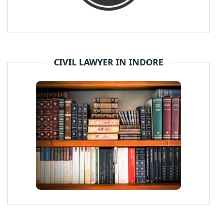
CIVIL LAWYER IN INDORE