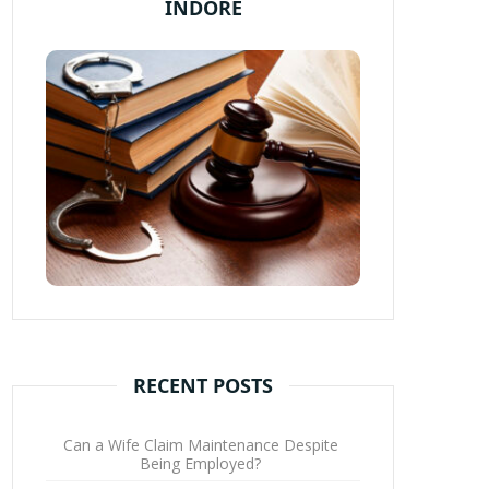
INDORE
RECENT POSTS
Can a Wife Claim Maintenance Despite
Being Employed?