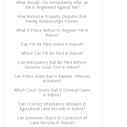
What Should I Do Immediately After an
FIR Is Registered Against Me?
How Ancestral Property Disputes Ruin
Family Relationships Forever
What If Police Refuse to Register FIR in
Indore?
Can FIR Be Filed Online in Indore?
Where Can FIR Be Filed in Indore?
Can Anticipatory Bail Be Filed Before
Sessions Court First in Indore?
Can Police Grant Bail in Bailable Offences
in Indore?
Which Court Grants Bail in Criminal Cases
in Indore?
Can I Correct Inheritance Mistakes in
Agricultural Land Records in Indore?
Can Someone Object to Correction of
Land Records in Indore?