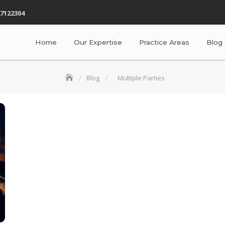
7122304
Home
Our Expertise
Practice Areas
Blog
Blog
Multiple Parties