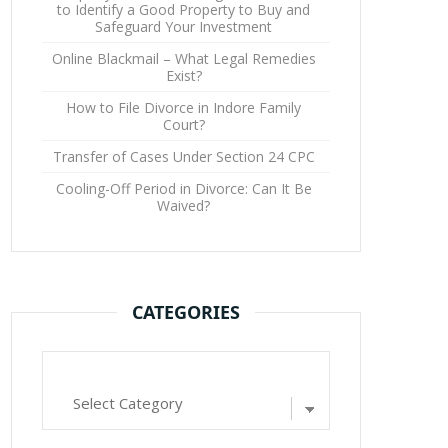
to Identify a Good Property to Buy and
Safeguard Your Investment
Online Blackmail – What Legal Remedies
Exist?
How to File Divorce in Indore Family
Court?
Transfer of Cases Under Section 24 CPC
Cooling-Off Period in Divorce: Can It Be
Waived?
CATEGORIES
Categories