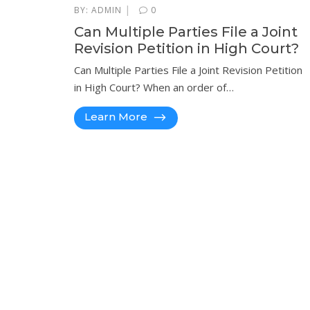
|
BY:
ADMIN
0
Can Multiple Parties File a Joint
Revision Petition in High Court?
Can Multiple Parties File a Joint Revision Petition
in High Court? When an order of…
Learn More