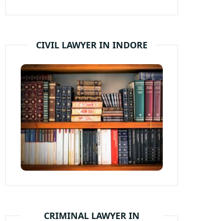
CIVIL LAWYER IN INDORE
CRIMINAL LAWYER IN