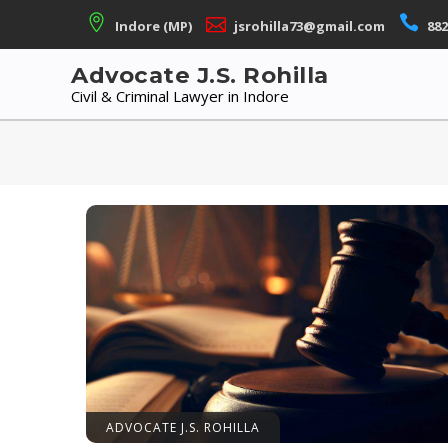
Skip
Indore (MP)
jsrohilla73@gmail.com
882
to
content
Advocate J.S. Rohilla
Civil & Criminal Lawyer in Indore
ADVOCATE J.S. ROHILLA