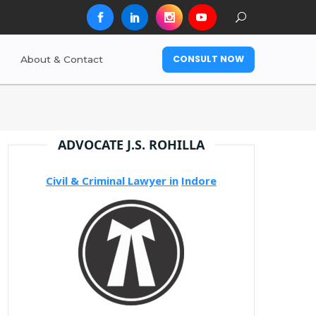
CONSULT NOW
About & Contact
ADVOCATE J.S. ROHILLA
Civil & Criminal Lawyer in
Indore