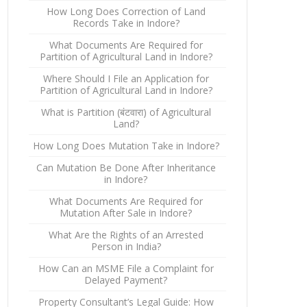
How Long Does Correction of Land
Records Take in Indore?
What Documents Are Required for
Partition of Agricultural Land in Indore?
Where Should I File an Application for
Partition of Agricultural Land in Indore?
What is Partition (बंटवारा) of Agricultural
Land?
How Long Does Mutation Take in Indore?
Can Mutation Be Done After Inheritance
in Indore?
What Documents Are Required for
Mutation After Sale in Indore?
What Are the Rights of an Arrested
Person in India?
How Can an MSME File a Complaint for
Delayed Payment?
Property Consultant’s Legal Guide: How