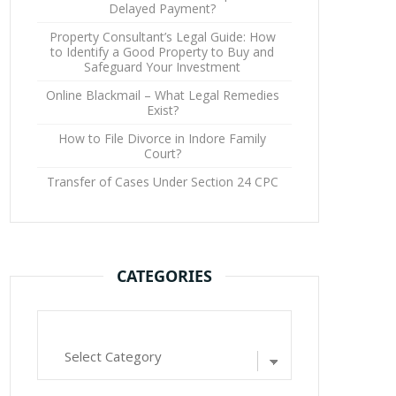
Delayed Payment?
Property Consultant’s Legal Guide: How
to Identify a Good Property to Buy and
Safeguard Your Investment
Online Blackmail – What Legal Remedies
Exist?
How to File Divorce in Indore Family
Court?
Transfer of Cases Under Section 24 CPC
CATEGORIES
Categories