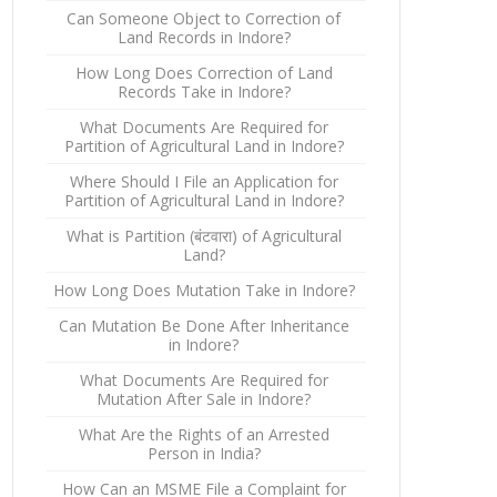
Can Someone Object to Correction of
Land Records in Indore?
How Long Does Correction of Land
Records Take in Indore?
What Documents Are Required for
Partition of Agricultural Land in Indore?
Where Should I File an Application for
Partition of Agricultural Land in Indore?
What is Partition (बंटवारा) of Agricultural
Land?
How Long Does Mutation Take in Indore?
Can Mutation Be Done After Inheritance
in Indore?
What Documents Are Required for
Mutation After Sale in Indore?
What Are the Rights of an Arrested
Person in India?
How Can an MSME File a Complaint for