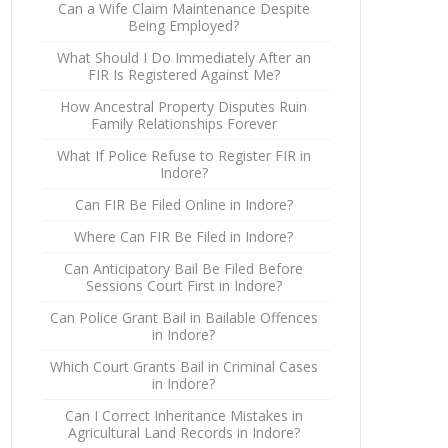
Can a Wife Claim Maintenance Despite
Being Employed?
What Should I Do Immediately After an
FIR Is Registered Against Me?
How Ancestral Property Disputes Ruin
Family Relationships Forever
What If Police Refuse to Register FIR in
Indore?
Can FIR Be Filed Online in Indore?
Where Can FIR Be Filed in Indore?
Can Anticipatory Bail Be Filed Before
Sessions Court First in Indore?
Can Police Grant Bail in Bailable Offences
in Indore?
Which Court Grants Bail in Criminal Cases
in Indore?
Can I Correct Inheritance Mistakes in
Agricultural Land Records in Indore?