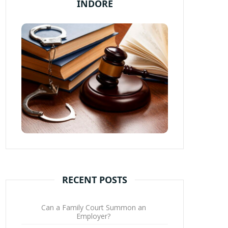
INDORE
RECENT POSTS
Can a Family Court Summon an
Employer?