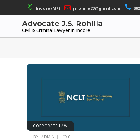
Skip
Indore (MP)
jsrohilla73@gmail.com
882
to
content
Advocate J.S. Rohilla
Civil & Criminal Lawyer in Indore
CORPORATE LAW
|
BY:
ADMIN
0