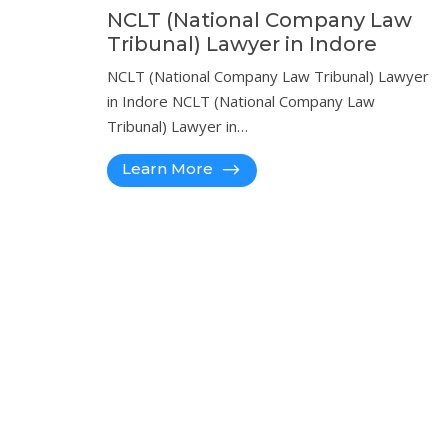
NCLT (National Company Law
Tribunal) Lawyer in Indore
NCLT (National Company Law Tribunal) Lawyer
in Indore NCLT (National Company Law
Tribunal) Lawyer in…
Learn More