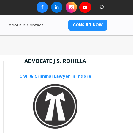
CONSULT NOW
About & Contact
ADVOCATE J.S. ROHILLA
Civil & Criminal Lawyer in
Indore