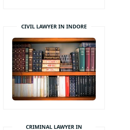
CIVIL LAWYER IN INDORE
CRIMINAL LAWYER IN