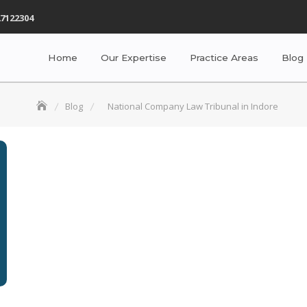
7122304
Home
Our Expertise
Practice Areas
Blog
Blog
National Company Law Tribunal in Indore