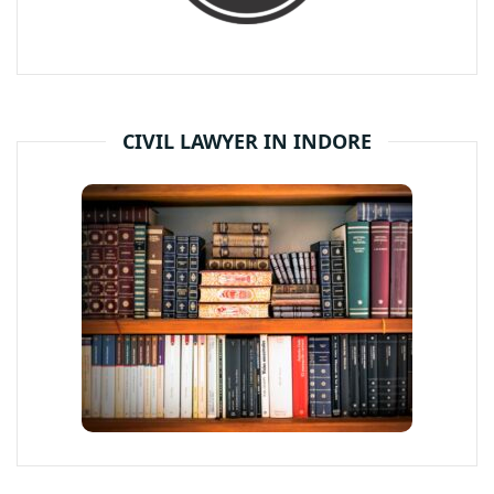
CIVIL LAWYER IN INDORE