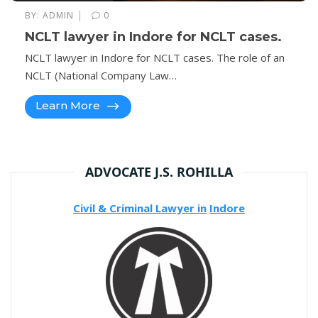
|
BY:
ADMIN
0
NCLT lawyer in Indore for NCLT cases.
NCLT lawyer in Indore for NCLT cases. The role of an
NCLT (National Company Law…
Learn More
ADVOCATE J.S. ROHILLA
Civil & Criminal Lawyer in
Indore