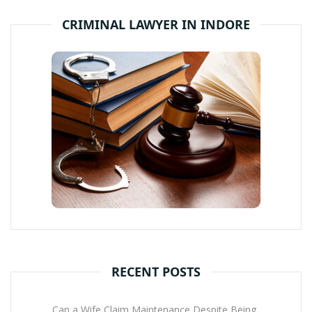
CRIMINAL LAWYER IN INDORE
RECENT POSTS
Can a Wife Claim Maintenance Despite Being