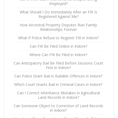
Employed?
What Should I Do Immediately After an FIR Is
Registered Against Me?
How Ancestral Property Disputes Ruin Family
Relationships Forever
What If Police Refuse to Register FIR in Indore?
Can FIR Be Filed Online in Indore?
Where Can FIR Be Filed in Indore?
Can Anticipatory Bail Be Filed Before Sessions Court
First in Indore?
Can Police Grant Bail in Bailable Offences in Indore?
Which Court Grants Bail in Criminal Cases in Indore?
Can I Correct Inheritance Mistakes in Agricultural
Land Records in Indore?
Can Someone Object to Correction of Land Records
in Indore?