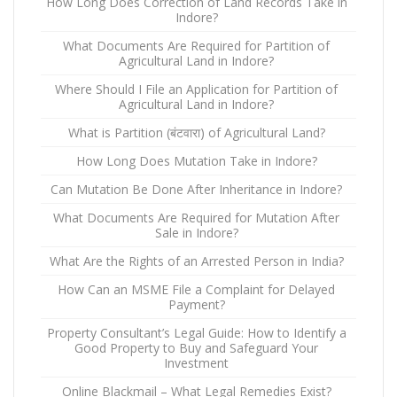
How Long Does Correction of Land Records Take in
Indore?
What Documents Are Required for Partition of
Agricultural Land in Indore?
Where Should I File an Application for Partition of
Agricultural Land in Indore?
What is Partition (बंटवारा) of Agricultural Land?
How Long Does Mutation Take in Indore?
Can Mutation Be Done After Inheritance in Indore?
What Documents Are Required for Mutation After
Sale in Indore?
What Are the Rights of an Arrested Person in India?
How Can an MSME File a Complaint for Delayed
Payment?
Property Consultant’s Legal Guide: How to Identify a
Good Property to Buy and Safeguard Your
Investment
Online Blackmail – What Legal Remedies Exist?