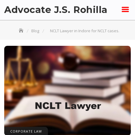
Skip
Advocate J.S. Rohilla
to
content
Blog
NCLT Lawyer in Indore for NCLT cases.
CORPORATE LAW