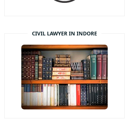
CIVIL LAWYER IN INDORE