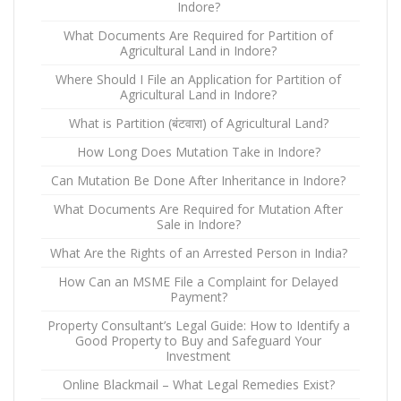
Indore?
What Documents Are Required for Partition of
Agricultural Land in Indore?
Where Should I File an Application for Partition of
Agricultural Land in Indore?
What is Partition (बंटवारा) of Agricultural Land?
How Long Does Mutation Take in Indore?
Can Mutation Be Done After Inheritance in Indore?
What Documents Are Required for Mutation After
Sale in Indore?
What Are the Rights of an Arrested Person in India?
How Can an MSME File a Complaint for Delayed
Payment?
Property Consultant’s Legal Guide: How to Identify a
Good Property to Buy and Safeguard Your
Investment
Online Blackmail – What Legal Remedies Exist?