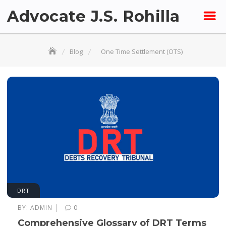
Skip
Advocate J.S. Rohilla
to
content
Blog
One Time Settlement (OTS)
DRT
|
BY:
ADMIN
0
Comprehensive Glossary of DRT Terms