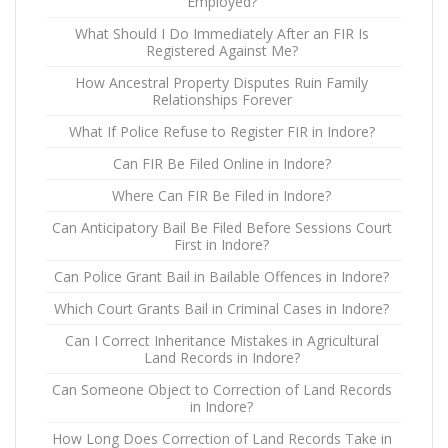
Employed?
What Should I Do Immediately After an FIR Is
Registered Against Me?
How Ancestral Property Disputes Ruin Family
Relationships Forever
What If Police Refuse to Register FIR in Indore?
Can FIR Be Filed Online in Indore?
Where Can FIR Be Filed in Indore?
Can Anticipatory Bail Be Filed Before Sessions Court
First in Indore?
Can Police Grant Bail in Bailable Offences in Indore?
Which Court Grants Bail in Criminal Cases in Indore?
Can I Correct Inheritance Mistakes in Agricultural
Land Records in Indore?
Can Someone Object to Correction of Land Records
in Indore?
How Long Does Correction of Land Records Take in