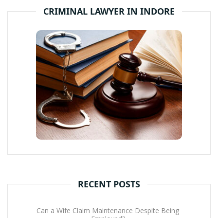
CRIMINAL LAWYER IN INDORE
RECENT POSTS
Can a Wife Claim Maintenance Despite Being