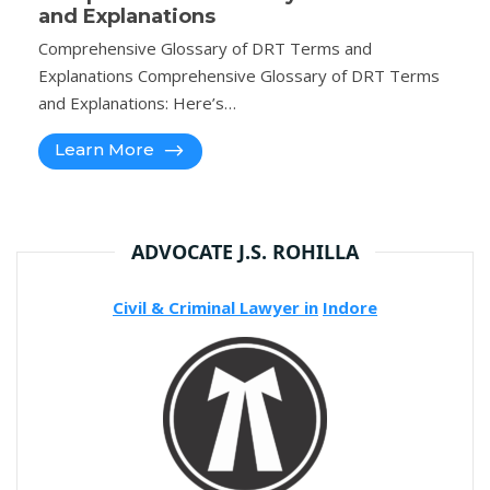
and Explanations
Comprehensive Glossary of DRT Terms and
Explanations Comprehensive Glossary of DRT Terms
and Explanations: Here’s…
Learn More
ADVOCATE J.S. ROHILLA
Civil & Criminal Lawyer in
Indore