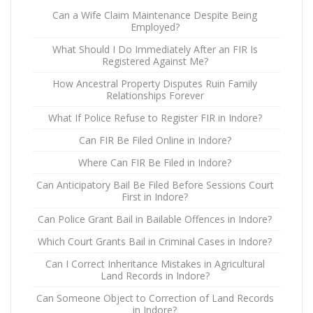
Can a Wife Claim Maintenance Despite Being
Employed?
What Should I Do Immediately After an FIR Is
Registered Against Me?
How Ancestral Property Disputes Ruin Family
Relationships Forever
What If Police Refuse to Register FIR in Indore?
Can FIR Be Filed Online in Indore?
Where Can FIR Be Filed in Indore?
Can Anticipatory Bail Be Filed Before Sessions Court
First in Indore?
Can Police Grant Bail in Bailable Offences in Indore?
Which Court Grants Bail in Criminal Cases in Indore?
Can I Correct Inheritance Mistakes in Agricultural
Land Records in Indore?
Can Someone Object to Correction of Land Records
in Indore?