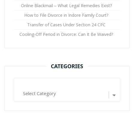
Online Blackmail – What Legal Remedies Exist?
How to File Divorce in Indore Family Court?
Transfer of Cases Under Section 24 CPC
Cooling-Off Period in Divorce: Can It Be Waived?
CATEGORIES
Categories