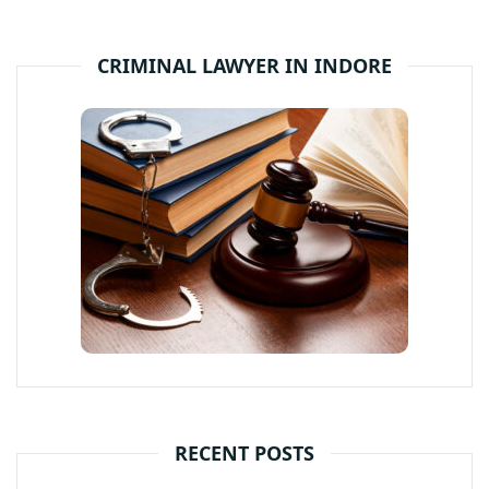
CRIMINAL LAWYER IN INDORE
RECENT POSTS