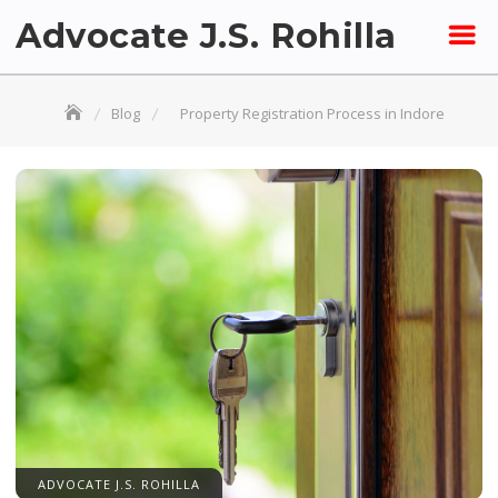
Skip
Advocate J.S. Rohilla
to
content
Blog
Property Registration Process in Indore
ADVOCATE J.S. ROHILLA