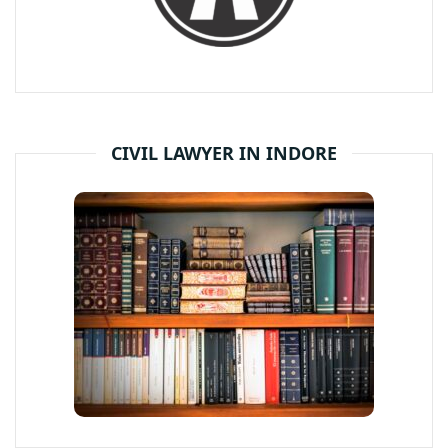
CIVIL LAWYER IN INDORE