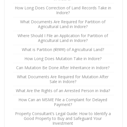
How Long Does Correction of Land Records Take in
Indore?
What Documents Are Required for Partition of
Agricultural Land in Indore?
Where Should I File an Application for Partition of
Agricultural Land in Indore?
What is Partition (बंटवारा) of Agricultural Land?
How Long Does Mutation Take in Indore?
Can Mutation Be Done After Inheritance in Indore?
What Documents Are Required for Mutation After
Sale in Indore?
What Are the Rights of an Arrested Person in India?
How Can an MSME File a Complaint for Delayed
Payment?
Property Consultant’s Legal Guide: How to Identify a
Good Property to Buy and Safeguard Your
Investment