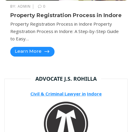
|
BY:
ADMIN
0
Property Registration Process in Indore
Property Registration Process in Indore Property
Registration Process in Indore: A Step-by-Step Guide
to Easy…
Learn More
ADVOCATE J.S. ROHILLA
Civil & Criminal Lawyer in
Indore