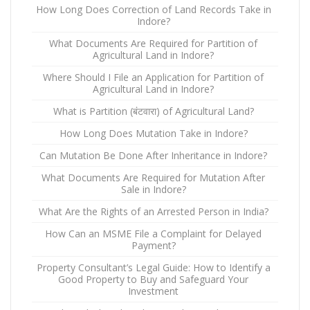
How Long Does Correction of Land Records Take in
Indore?
What Documents Are Required for Partition of
Agricultural Land in Indore?
Where Should I File an Application for Partition of
Agricultural Land in Indore?
What is Partition (बंटवारा) of Agricultural Land?
How Long Does Mutation Take in Indore?
Can Mutation Be Done After Inheritance in Indore?
What Documents Are Required for Mutation After
Sale in Indore?
What Are the Rights of an Arrested Person in India?
How Can an MSME File a Complaint for Delayed
Payment?
Property Consultant’s Legal Guide: How to Identify a
Good Property to Buy and Safeguard Your
Investment