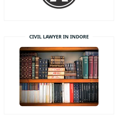
CIVIL LAWYER IN INDORE