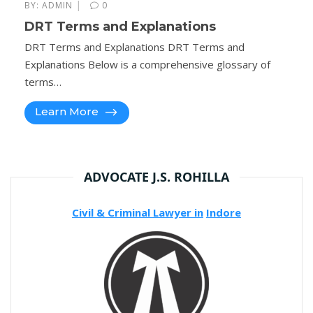
|
BY:
ADMIN
0
DRT Terms and Explanations
DRT Terms and Explanations DRT Terms and
Explanations Below is a comprehensive glossary of
terms…
Learn More
ADVOCATE J.S. ROHILLA
Civil & Criminal Lawyer in
Indore