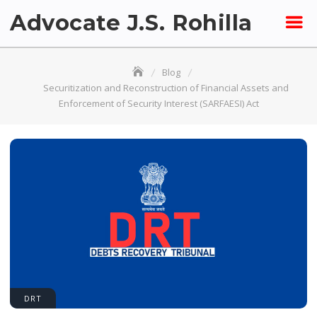
Skip
Advocate J.S. Rohilla
to
content
Blog
Securitization and Reconstruction of Financial Assets and
Enforcement of Security Interest (SARFAESI) Act
DRT