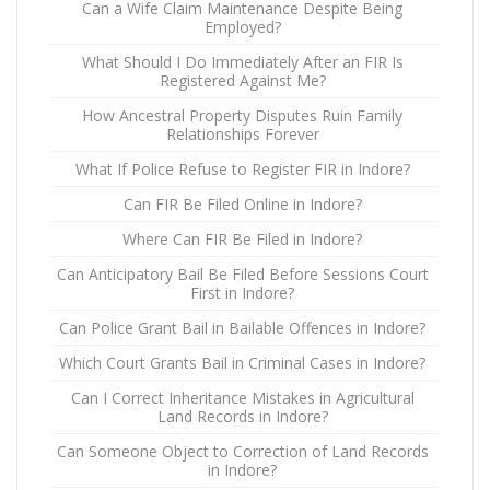
Can a Wife Claim Maintenance Despite Being
Employed?
What Should I Do Immediately After an FIR Is
Registered Against Me?
How Ancestral Property Disputes Ruin Family
Relationships Forever
What If Police Refuse to Register FIR in Indore?
Can FIR Be Filed Online in Indore?
Where Can FIR Be Filed in Indore?
Can Anticipatory Bail Be Filed Before Sessions Court
First in Indore?
Can Police Grant Bail in Bailable Offences in Indore?
Which Court Grants Bail in Criminal Cases in Indore?
Can I Correct Inheritance Mistakes in Agricultural
Land Records in Indore?
Can Someone Object to Correction of Land Records
in Indore?