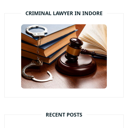
CRIMINAL LAWYER IN INDORE
RECENT POSTS