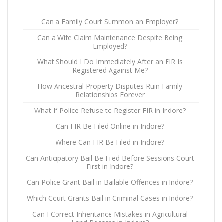
Can a Family Court Summon an Employer?
Can a Wife Claim Maintenance Despite Being
Employed?
What Should I Do Immediately After an FIR Is
Registered Against Me?
How Ancestral Property Disputes Ruin Family
Relationships Forever
What If Police Refuse to Register FIR in Indore?
Can FIR Be Filed Online in Indore?
Where Can FIR Be Filed in Indore?
Can Anticipatory Bail Be Filed Before Sessions Court
First in Indore?
Can Police Grant Bail in Bailable Offences in Indore?
Which Court Grants Bail in Criminal Cases in Indore?
Can I Correct Inheritance Mistakes in Agricultural