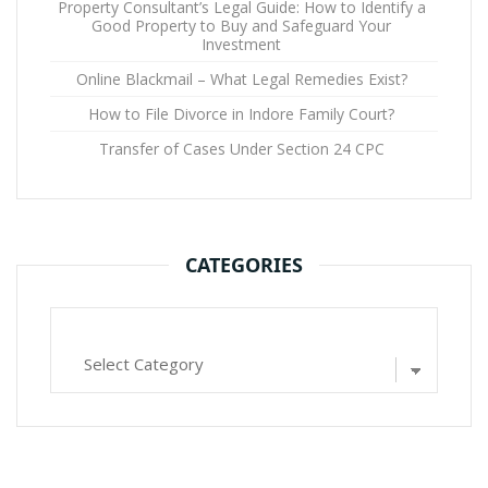
Property Consultant’s Legal Guide: How to Identify a
Good Property to Buy and Safeguard Your
Investment
Online Blackmail – What Legal Remedies Exist?
How to File Divorce in Indore Family Court?
Transfer of Cases Under Section 24 CPC
CATEGORIES
Categories