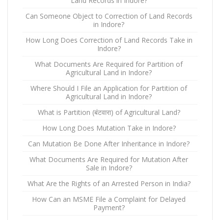
Land Records in Indore?
Can Someone Object to Correction of Land Records
in Indore?
How Long Does Correction of Land Records Take in
Indore?
What Documents Are Required for Partition of
Agricultural Land in Indore?
Where Should I File an Application for Partition of
Agricultural Land in Indore?
What is Partition (बंटवारा) of Agricultural Land?
How Long Does Mutation Take in Indore?
Can Mutation Be Done After Inheritance in Indore?
What Documents Are Required for Mutation After
Sale in Indore?
What Are the Rights of an Arrested Person in India?
How Can an MSME File a Complaint for Delayed
Payment?