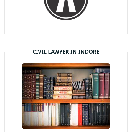
CIVIL LAWYER IN INDORE