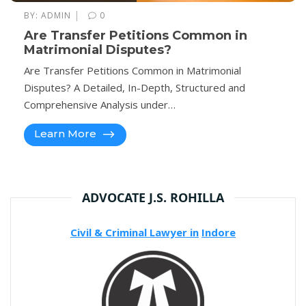
|
BY:
ADMIN
0
Are Transfer Petitions Common in
Matrimonial Disputes?
Are Transfer Petitions Common in Matrimonial
Disputes? A Detailed, In-Depth, Structured and
Comprehensive Analysis under…
Learn More
ADVOCATE J.S. ROHILLA
Civil & Criminal Lawyer in
Indore