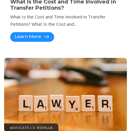
What Is the Cost and Time Involved in
Transfer Petitions?
What Is the Cost and Time Involved in Transfer
Petitions? What Is the Cost and…
Learn More
ADVOCATE J.S. ROHILLA