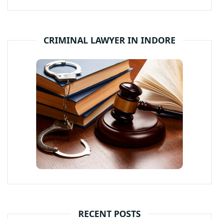
CRIMINAL LAWYER IN INDORE
RECENT POSTS