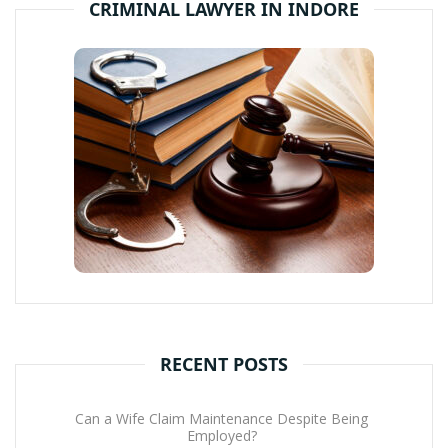
CRIMINAL LAWYER IN INDORE
RECENT POSTS
Can a Wife Claim Maintenance Despite Being
Employed?