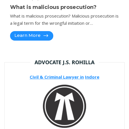
What is malicious prosecution?
What is malicious prosecution? Malicious prosecution is
a legal term for the wrongful initiation or…
Learn More
ADVOCATE J.S. ROHILLA
Civil & Criminal Lawyer in
Indore