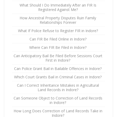
What Should I Do Immediately After an FIR Is
Registered Against Me?
How Ancestral Property Disputes Ruin Family
Relationships Forever
What If Police Refuse to Register FIR in Indore?
Can FIR Be Filed Online in Indore?
Where Can FIR Be Filed in Indore?
Can Anticipatory Bail Be Filed Before Sessions Court
First in Indore?
Can Police Grant Bail in Bailable Offences in Indore?
Which Court Grants Bail in Criminal Cases in Indore?
Can I Correct Inheritance Mistakes in Agricultural
Land Records in Indore?
Can Someone Object to Correction of Land Records
in Indore?
How Long Does Correction of Land Records Take in
Indore?