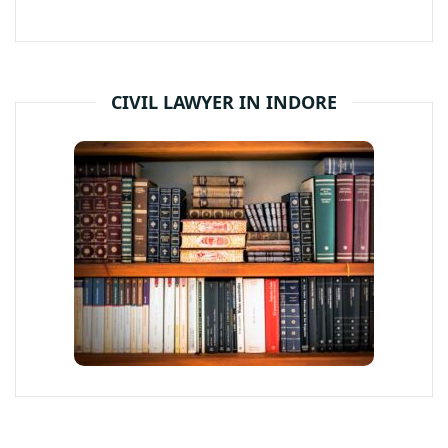
CIVIL LAWYER IN INDORE