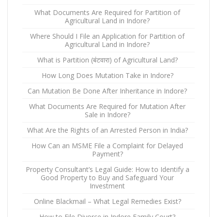
What Documents Are Required for Partition of
Agricultural Land in Indore?
Where Should I File an Application for Partition of
Agricultural Land in Indore?
What is Partition (बंटवारा) of Agricultural Land?
How Long Does Mutation Take in Indore?
Can Mutation Be Done After Inheritance in Indore?
What Documents Are Required for Mutation After
Sale in Indore?
What Are the Rights of an Arrested Person in India?
How Can an MSME File a Complaint for Delayed
Payment?
Property Consultant’s Legal Guide: How to Identify a
Good Property to Buy and Safeguard Your
Investment
Online Blackmail – What Legal Remedies Exist?
How to File Divorce in Indore Family Court?