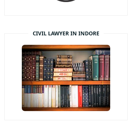
CIVIL LAWYER IN INDORE