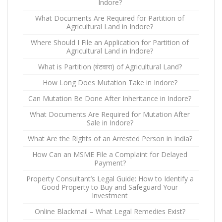
Indore?
What Documents Are Required for Partition of
Agricultural Land in Indore?
Where Should I File an Application for Partition of
Agricultural Land in Indore?
What is Partition (बंटवारा) of Agricultural Land?
How Long Does Mutation Take in Indore?
Can Mutation Be Done After Inheritance in Indore?
What Documents Are Required for Mutation After
Sale in Indore?
What Are the Rights of an Arrested Person in India?
How Can an MSME File a Complaint for Delayed
Payment?
Property Consultant’s Legal Guide: How to Identify a
Good Property to Buy and Safeguard Your
Investment
Online Blackmail – What Legal Remedies Exist?