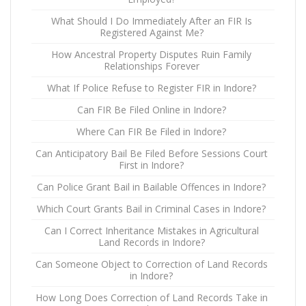
What Should I Do Immediately After an FIR Is
Registered Against Me?
How Ancestral Property Disputes Ruin Family
Relationships Forever
What If Police Refuse to Register FIR in Indore?
Can FIR Be Filed Online in Indore?
Where Can FIR Be Filed in Indore?
Can Anticipatory Bail Be Filed Before Sessions Court
First in Indore?
Can Police Grant Bail in Bailable Offences in Indore?
Which Court Grants Bail in Criminal Cases in Indore?
Can I Correct Inheritance Mistakes in Agricultural
Land Records in Indore?
Can Someone Object to Correction of Land Records
in Indore?
How Long Does Correction of Land Records Take in