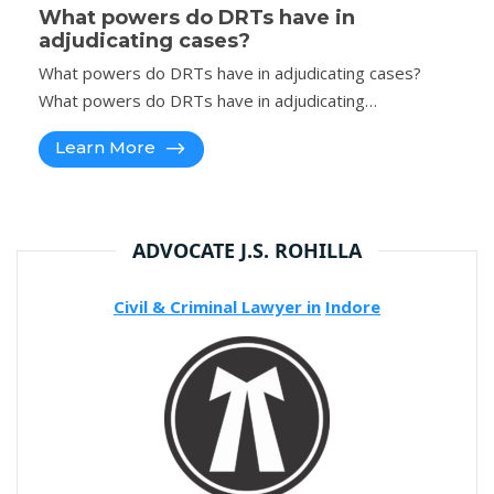
What powers do DRTs have in
adjudicating cases?
What powers do DRTs have in adjudicating cases?
What powers do DRTs have in adjudicating…
Learn More
ADVOCATE J.S. ROHILLA
Civil & Criminal Lawyer in
Indore