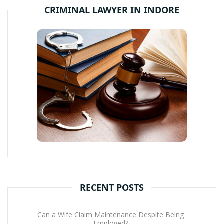
CRIMINAL LAWYER IN INDORE
RECENT POSTS
Can a Wife Claim Maintenance Despite Being
Employed?