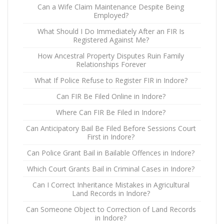
Can a Wife Claim Maintenance Despite Being
Employed?
What Should I Do Immediately After an FIR Is
Registered Against Me?
How Ancestral Property Disputes Ruin Family
Relationships Forever
What If Police Refuse to Register FIR in Indore?
Can FIR Be Filed Online in Indore?
Where Can FIR Be Filed in Indore?
Can Anticipatory Bail Be Filed Before Sessions Court
First in Indore?
Can Police Grant Bail in Bailable Offences in Indore?
Which Court Grants Bail in Criminal Cases in Indore?
Can I Correct Inheritance Mistakes in Agricultural
Land Records in Indore?
Can Someone Object to Correction of Land Records
in Indore?