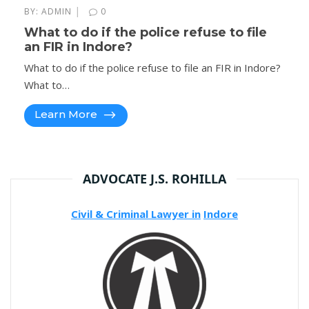
|
BY:
ADMIN
0
What to do if the police refuse to file
an FIR in Indore?
What to do if the police refuse to file an FIR in Indore?
What to…
Learn More
ADVOCATE J.S. ROHILLA
Civil & Criminal Lawyer in
Indore