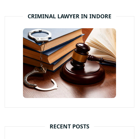
CRIMINAL LAWYER IN INDORE
RECENT POSTS