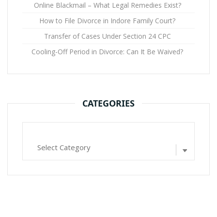
Online Blackmail – What Legal Remedies Exist?
How to File Divorce in Indore Family Court?
Transfer of Cases Under Section 24 CPC
Cooling-Off Period in Divorce: Can It Be Waived?
CATEGORIES
Categories