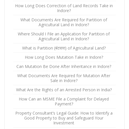
How Long Does Correction of Land Records Take in
Indore?
What Documents Are Required for Partition of
Agricultural Land in Indore?
Where Should I File an Application for Partition of
Agricultural Land in Indore?
What is Partition (बंटवारा) of Agricultural Land?
How Long Does Mutation Take in Indore?
Can Mutation Be Done After Inheritance in Indore?
What Documents Are Required for Mutation After
Sale in Indore?
What Are the Rights of an Arrested Person in India?
How Can an MSME File a Complaint for Delayed
Payment?
Property Consultant’s Legal Guide: How to Identify a
Good Property to Buy and Safeguard Your
Investment