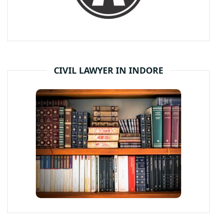
CIVIL LAWYER IN INDORE