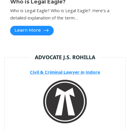
Who is Legal Eagle?
Who is Legal Eagle? Who is Legal Eagle?: Here’s a
detailed explanation of the term…
Learn More
ADVOCATE J.S. ROHILLA
Civil & Criminal Lawyer in
Indore