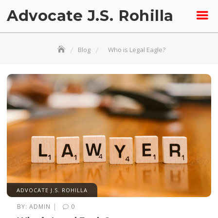
Skip
Advocate J.S. Rohilla
to
content
Blog
Who is Legal Eagle?
ADVOCATE J.S. ROHILLA
|
BY:
ADMIN
0