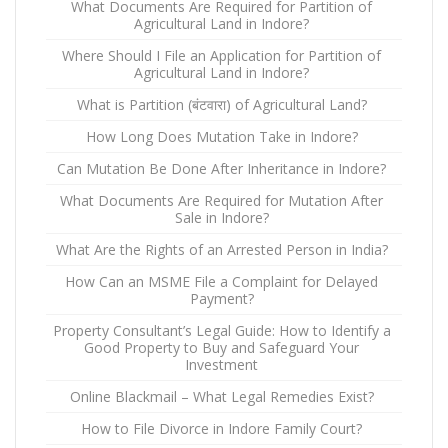
What Documents Are Required for Partition of
Agricultural Land in Indore?
Where Should I File an Application for Partition of
Agricultural Land in Indore?
What is Partition (बंटवारा) of Agricultural Land?
How Long Does Mutation Take in Indore?
Can Mutation Be Done After Inheritance in Indore?
What Documents Are Required for Mutation After
Sale in Indore?
What Are the Rights of an Arrested Person in India?
How Can an MSME File a Complaint for Delayed
Payment?
Property Consultant’s Legal Guide: How to Identify a
Good Property to Buy and Safeguard Your
Investment
Online Blackmail – What Legal Remedies Exist?
How to File Divorce in Indore Family Court?