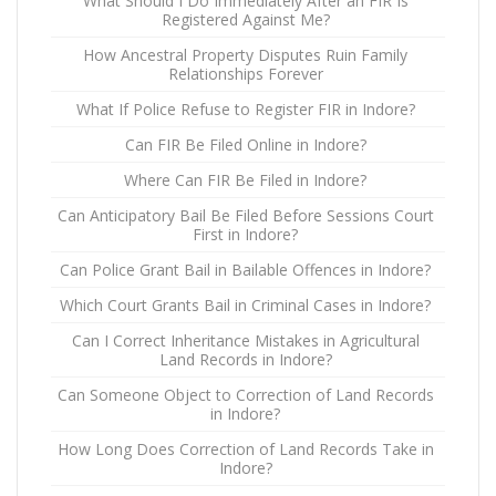
What Should I Do Immediately After an FIR Is
Registered Against Me?
How Ancestral Property Disputes Ruin Family
Relationships Forever
What If Police Refuse to Register FIR in Indore?
Can FIR Be Filed Online in Indore?
Where Can FIR Be Filed in Indore?
Can Anticipatory Bail Be Filed Before Sessions Court
First in Indore?
Can Police Grant Bail in Bailable Offences in Indore?
Which Court Grants Bail in Criminal Cases in Indore?
Can I Correct Inheritance Mistakes in Agricultural
Land Records in Indore?
Can Someone Object to Correction of Land Records
in Indore?
How Long Does Correction of Land Records Take in
Indore?