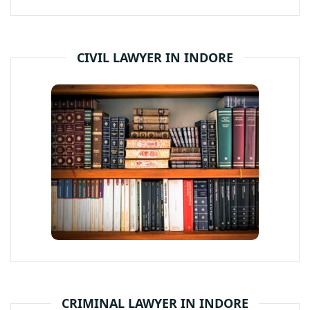
CIVIL LAWYER IN INDORE
CRIMINAL LAWYER IN INDORE