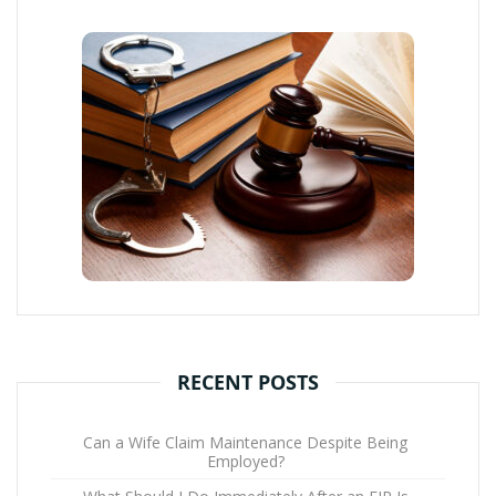
RECENT POSTS
Can a Wife Claim Maintenance Despite Being
Employed?