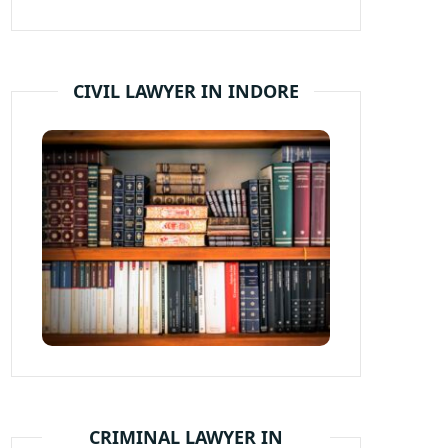
CIVIL LAWYER IN INDORE
CRIMINAL LAWYER IN