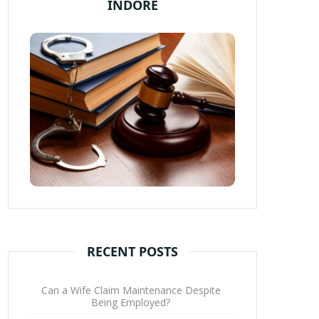
INDORE
RECENT POSTS
Can a Wife Claim Maintenance Despite
Being Employed?