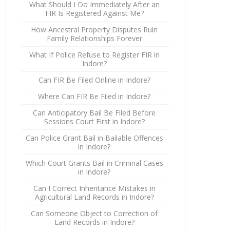
What Should I Do Immediately After an
FIR Is Registered Against Me?
How Ancestral Property Disputes Ruin
Family Relationships Forever
What If Police Refuse to Register FIR in
Indore?
Can FIR Be Filed Online in Indore?
Where Can FIR Be Filed in Indore?
Can Anticipatory Bail Be Filed Before
Sessions Court First in Indore?
Can Police Grant Bail in Bailable Offences
in Indore?
Which Court Grants Bail in Criminal Cases
in Indore?
Can I Correct Inheritance Mistakes in
Agricultural Land Records in Indore?
Can Someone Object to Correction of
Land Records in Indore?