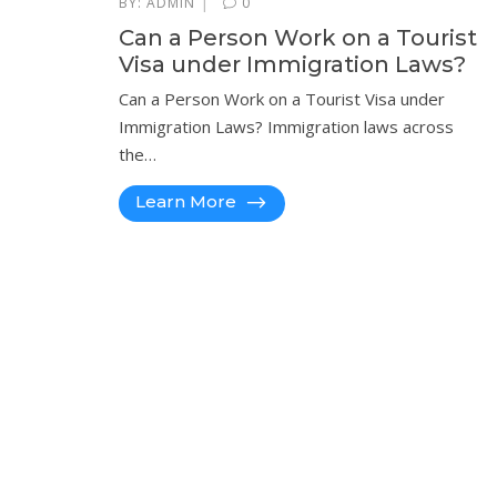
|
BY:
ADMIN
0
Can a Person Work on a Tourist
Visa under Immigration Laws?
Can a Person Work on a Tourist Visa under
Immigration Laws? Immigration laws across
the…
Learn More