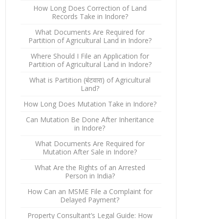
How Long Does Correction of Land
Records Take in Indore?
What Documents Are Required for
Partition of Agricultural Land in Indore?
Where Should I File an Application for
Partition of Agricultural Land in Indore?
What is Partition (बंटवारा) of Agricultural
Land?
How Long Does Mutation Take in Indore?
Can Mutation Be Done After Inheritance
in Indore?
What Documents Are Required for
Mutation After Sale in Indore?
What Are the Rights of an Arrested
Person in India?
How Can an MSME File a Complaint for
Delayed Payment?
Property Consultant’s Legal Guide: How