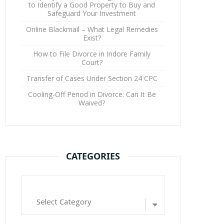
to Identify a Good Property to Buy and
Safeguard Your Investment
Online Blackmail – What Legal Remedies
Exist?
How to File Divorce in Indore Family
Court?
Transfer of Cases Under Section 24 CPC
Cooling-Off Period in Divorce: Can It Be
Waived?
CATEGORIES
Categories