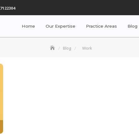
7122304
Home
Our Expertise
Practice Areas
Blog
Blog
Work