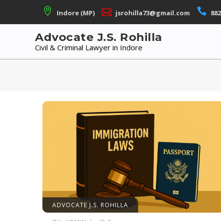
Skip
Indore (MP)
jsrohilla73@gmail.com
882
to
content
Advocate J.S. Rohilla
Civil & Criminal Lawyer in Indore
ADVOCATE J.S. ROHILLA