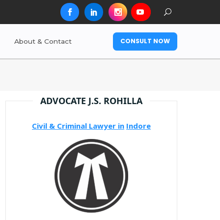
CONSULT NOW
About & Contact
ADVOCATE J.S. ROHILLA
Civil & Criminal Lawyer in
Indore