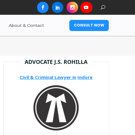
CONSULT NOW
About & Contact
ADVOCATE J.S. ROHILLA
Civil & Criminal Lawyer in
Indore