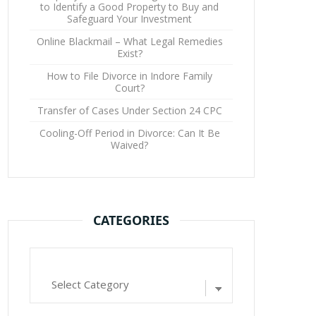
to Identify a Good Property to Buy and
Safeguard Your Investment
Online Blackmail – What Legal Remedies
Exist?
How to File Divorce in Indore Family
Court?
Transfer of Cases Under Section 24 CPC
Cooling-Off Period in Divorce: Can It Be
Waived?
CATEGORIES
Categories