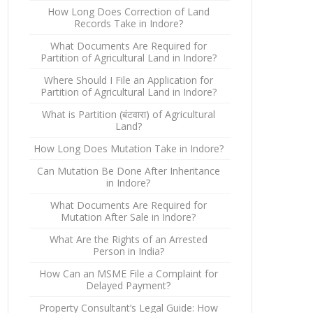
How Long Does Correction of Land
Records Take in Indore?
What Documents Are Required for
Partition of Agricultural Land in Indore?
Where Should I File an Application for
Partition of Agricultural Land in Indore?
What is Partition (बंटवारा) of Agricultural
Land?
How Long Does Mutation Take in Indore?
Can Mutation Be Done After Inheritance
in Indore?
What Documents Are Required for
Mutation After Sale in Indore?
What Are the Rights of an Arrested
Person in India?
How Can an MSME File a Complaint for
Delayed Payment?
Property Consultant’s Legal Guide: How