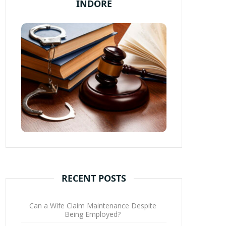
INDORE
RECENT POSTS
Can a Wife Claim Maintenance Despite
Being Employed?