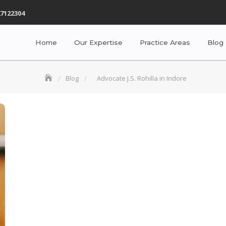
7122304
Home
Our Expertise
Practice Areas
Blog
Blog
Advocate J.S. Rohilla in Indore