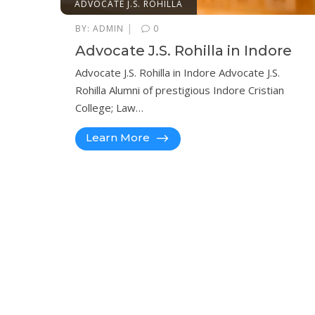
ADVOCATE J.S. ROHILLA
|
BY:
ADMIN
0
Advocate J.S. Rohilla in Indore
Advocate J.S. Rohilla in Indore Advocate J.S.
Rohilla Alumni of prestigious Indore Cristian
College; Law…
Learn More