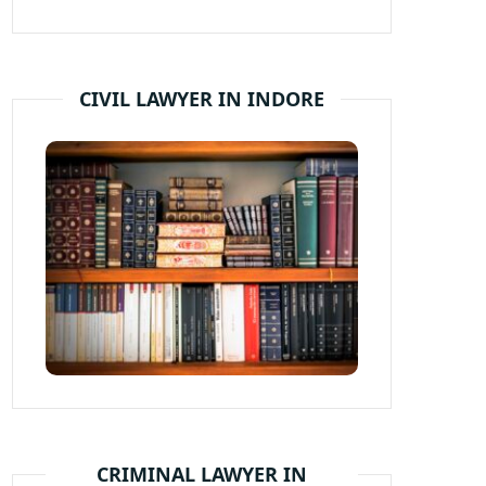
CIVIL LAWYER IN INDORE
CRIMINAL LAWYER IN