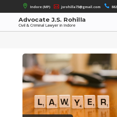
Skip
Indore (MP)
jsrohilla73@gmail.com
882
to
content
Advocate J.S. Rohilla
Civil & Criminal Lawyer in Indore