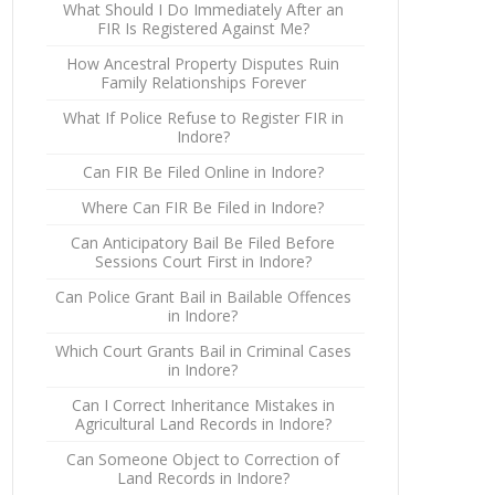
What Should I Do Immediately After an
FIR Is Registered Against Me?
How Ancestral Property Disputes Ruin
Family Relationships Forever
What If Police Refuse to Register FIR in
Indore?
Can FIR Be Filed Online in Indore?
Where Can FIR Be Filed in Indore?
Can Anticipatory Bail Be Filed Before
Sessions Court First in Indore?
Can Police Grant Bail in Bailable Offences
in Indore?
Which Court Grants Bail in Criminal Cases
in Indore?
Can I Correct Inheritance Mistakes in
Agricultural Land Records in Indore?
Can Someone Object to Correction of
Land Records in Indore?