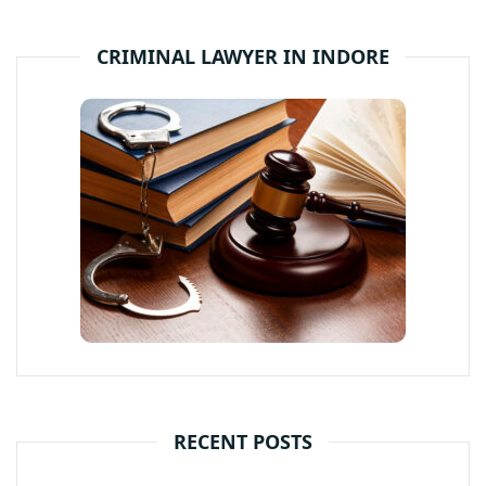
CRIMINAL LAWYER IN INDORE
RECENT POSTS