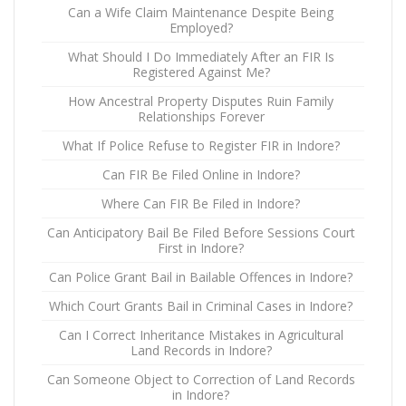
Can a Wife Claim Maintenance Despite Being
Employed?
What Should I Do Immediately After an FIR Is
Registered Against Me?
How Ancestral Property Disputes Ruin Family
Relationships Forever
What If Police Refuse to Register FIR in Indore?
Can FIR Be Filed Online in Indore?
Where Can FIR Be Filed in Indore?
Can Anticipatory Bail Be Filed Before Sessions Court
First in Indore?
Can Police Grant Bail in Bailable Offences in Indore?
Which Court Grants Bail in Criminal Cases in Indore?
Can I Correct Inheritance Mistakes in Agricultural
Land Records in Indore?
Can Someone Object to Correction of Land Records
in Indore?