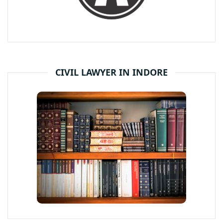
CIVIL LAWYER IN INDORE