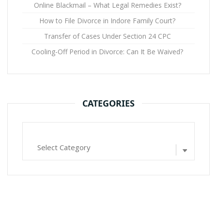
Online Blackmail – What Legal Remedies Exist?
How to File Divorce in Indore Family Court?
Transfer of Cases Under Section 24 CPC
Cooling-Off Period in Divorce: Can It Be Waived?
CATEGORIES
Categories