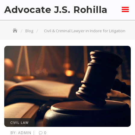
Skip
Advocate J.S. Rohilla
to
content
Blog
Civil & Criminal Lawyer in Indore for Litigation
CIVIL LAW
|
BY:
ADMIN
0