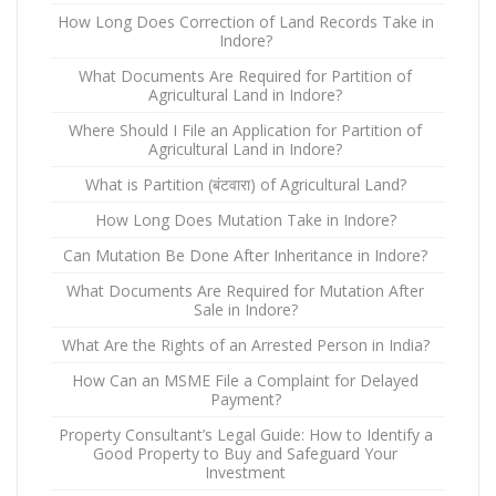
How Long Does Correction of Land Records Take in
Indore?
What Documents Are Required for Partition of
Agricultural Land in Indore?
Where Should I File an Application for Partition of
Agricultural Land in Indore?
What is Partition (बंटवारा) of Agricultural Land?
How Long Does Mutation Take in Indore?
Can Mutation Be Done After Inheritance in Indore?
What Documents Are Required for Mutation After
Sale in Indore?
What Are the Rights of an Arrested Person in India?
How Can an MSME File a Complaint for Delayed
Payment?
Property Consultant’s Legal Guide: How to Identify a
Good Property to Buy and Safeguard Your
Investment