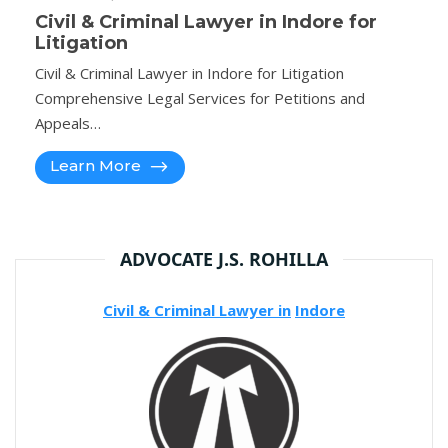
Civil & Criminal Lawyer in Indore for
Litigation
Civil & Criminal Lawyer in Indore for Litigation
Comprehensive Legal Services for Petitions and
Appeals…
Learn More
ADVOCATE J.S. ROHILLA
Civil & Criminal Lawyer in
Indore