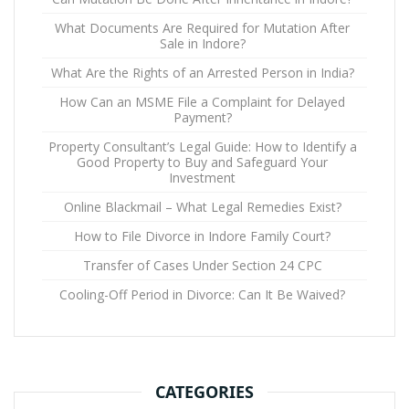
What Documents Are Required for Mutation After
Sale in Indore?
What Are the Rights of an Arrested Person in India?
How Can an MSME File a Complaint for Delayed
Payment?
Property Consultant’s Legal Guide: How to Identify a
Good Property to Buy and Safeguard Your
Investment
Online Blackmail – What Legal Remedies Exist?
How to File Divorce in Indore Family Court?
Transfer of Cases Under Section 24 CPC
Cooling-Off Period in Divorce: Can It Be Waived?
CATEGORIES