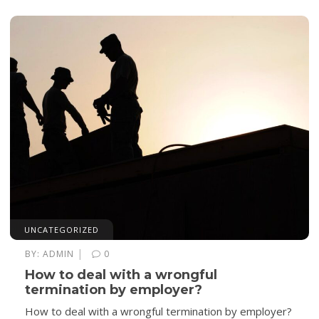
UNCATEGORIZED
|
BY:
ADMIN
0
How to deal with a wrongful
termination by employer?
How to deal with a wrongful termination by employer?