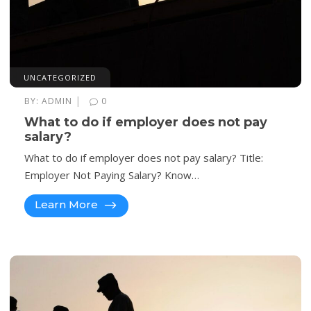
UNCATEGORIZED
|
BY:
ADMIN
0
What to do if employer does not pay
salary?
What to do if employer does not pay salary? Title:
Employer Not Paying Salary? Know…
Learn More