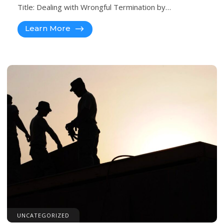
Title: Dealing with Wrongful Termination by…
Learn More
UNCATEGORIZED