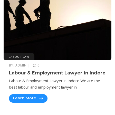
LABOUR LAW
|
BY:
ADMIN
0
Labour & Employment Lawyer in Indore
Labour & Employment Lawyer in Indore We are the
best labour and employment lawyer in…
Learn More