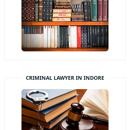
CRIMINAL LAWYER IN INDORE