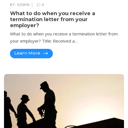
|
BY:
ADMIN
0
What to do when you receive a
termination letter from your
employer?
What to do when you receive a termination letter from
your employer? Title: Received a…
Learn More