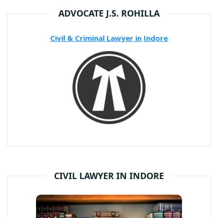
ADVOCATE J.S. ROHILLA
Civil & Criminal Lawyer in
Indore
CIVIL LAWYER IN INDORE