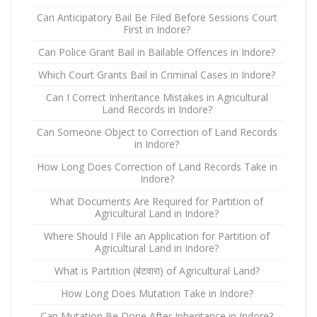
Can Anticipatory Bail Be Filed Before Sessions Court
First in Indore?
Can Police Grant Bail in Bailable Offences in Indore?
Which Court Grants Bail in Criminal Cases in Indore?
Can I Correct Inheritance Mistakes in Agricultural
Land Records in Indore?
Can Someone Object to Correction of Land Records
in Indore?
How Long Does Correction of Land Records Take in
Indore?
What Documents Are Required for Partition of
Agricultural Land in Indore?
Where Should I File an Application for Partition of
Agricultural Land in Indore?
What is Partition (बंटवारा) of Agricultural Land?
How Long Does Mutation Take in Indore?
Can Mutation Be Done After Inheritance in Indore?