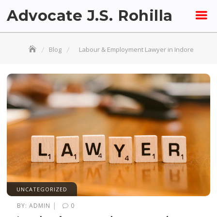
Skip
Advocate J.S. Rohilla
to
content
Blog
Labour & Employment Lawyer in Indore
UNCATEGORIZED
|
BY:
ADMIN
0