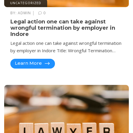
UNCATEGORIZED
|
BY:
ADMIN
0
Legal action one can take against
wrongful termination by employer in
Indore
Legal action one can take against wrongful termination
by employer in Indore Title: Wrongful Termination…
Learn More