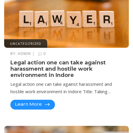
UNCATEGORIZED
|
BY:
ADMIN
0
Legal action one can take against
harassment and hostile work
environment in Indore
Legal action one can take against harassment and
hostile work environment in Indore Title: Taking…
Learn More