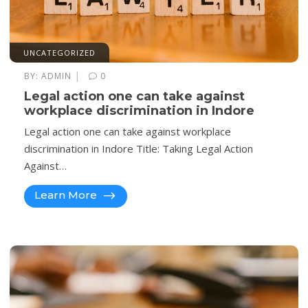
UNCATEGORIZED
|
BY:
ADMIN
0
Legal action one can take against
workplace discrimination in Indore
Legal action one can take against workplace
discrimination in Indore Title: Taking Legal Action
Against…
Learn More