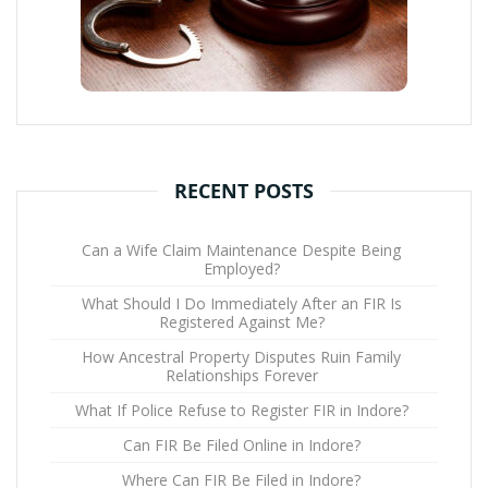
RECENT POSTS
Can a Wife Claim Maintenance Despite Being
Employed?
What Should I Do Immediately After an FIR Is
Registered Against Me?
How Ancestral Property Disputes Ruin Family
Relationships Forever
What If Police Refuse to Register FIR in Indore?
Can FIR Be Filed Online in Indore?
Where Can FIR Be Filed in Indore?