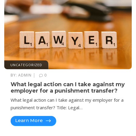
UNCATEGORIZED
|
BY:
ADMIN
0
What legal action can I take against my
employer for a punishment transfer?
What legal action can I take against my employer for a
punishment transfer? Title: Legal…
Learn More