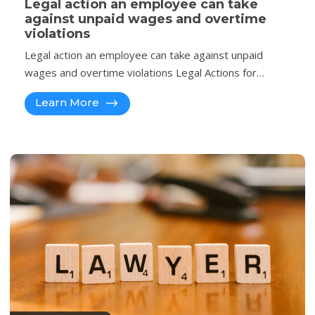
Legal action an employee can take
against unpaid wages and overtime
violations
Legal action an employee can take against unpaid
wages and overtime violations Legal Actions for…
Learn More