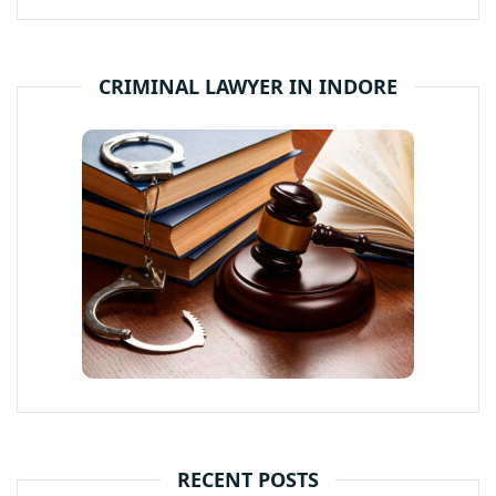
CRIMINAL LAWYER IN INDORE
RECENT POSTS