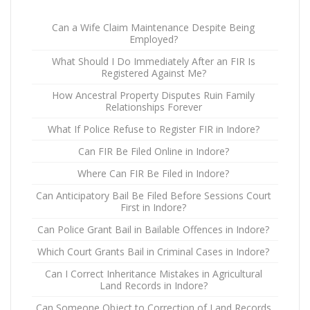
Can a Wife Claim Maintenance Despite Being
Employed?
What Should I Do Immediately After an FIR Is
Registered Against Me?
How Ancestral Property Disputes Ruin Family
Relationships Forever
What If Police Refuse to Register FIR in Indore?
Can FIR Be Filed Online in Indore?
Where Can FIR Be Filed in Indore?
Can Anticipatory Bail Be Filed Before Sessions Court
First in Indore?
Can Police Grant Bail in Bailable Offences in Indore?
Which Court Grants Bail in Criminal Cases in Indore?
Can I Correct Inheritance Mistakes in Agricultural
Land Records in Indore?
Can Someone Object to Correction of Land Records