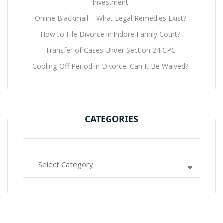
Investment
Online Blackmail – What Legal Remedies Exist?
How to File Divorce in Indore Family Court?
Transfer of Cases Under Section 24 CPC
Cooling-Off Period in Divorce: Can It Be Waived?
CATEGORIES
Categories