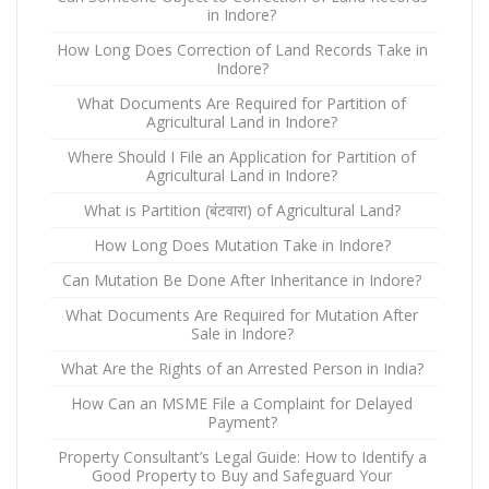
in Indore?
How Long Does Correction of Land Records Take in
Indore?
What Documents Are Required for Partition of
Agricultural Land in Indore?
Where Should I File an Application for Partition of
Agricultural Land in Indore?
What is Partition (बंटवारा) of Agricultural Land?
How Long Does Mutation Take in Indore?
Can Mutation Be Done After Inheritance in Indore?
What Documents Are Required for Mutation After
Sale in Indore?
What Are the Rights of an Arrested Person in India?
How Can an MSME File a Complaint for Delayed
Payment?
Property Consultant’s Legal Guide: How to Identify a
Good Property to Buy and Safeguard Your