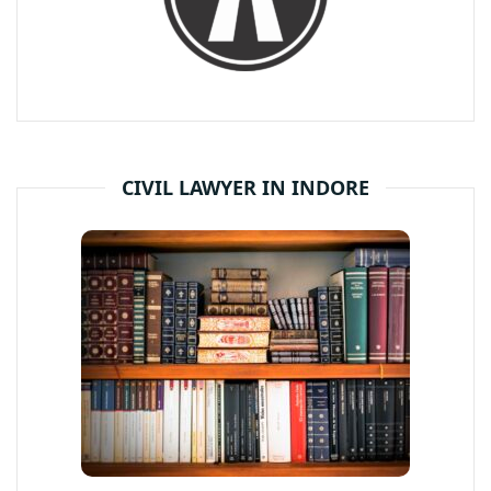
CIVIL LAWYER IN INDORE