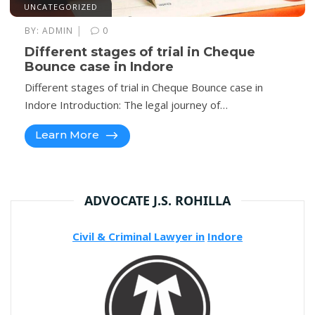
UNCATEGORIZED
|
BY:
ADMIN
0
Different stages of trial in Cheque
Bounce case in Indore
Different stages of trial in Cheque Bounce case in
Indore Introduction: The legal journey of…
Learn More
ADVOCATE J.S. ROHILLA
Civil & Criminal Lawyer in
Indore