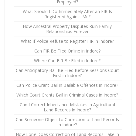
Employed?
What Should I Do Immediately After an FIR Is
Registered Against Me?
How Ancestral Property Disputes Ruin Family
Relationships Forever
What If Police Refuse to Register FIR in Indore?
Can FIR Be Filed Online in Indore?
Where Can FIR Be Filed in Indore?
Can Anticipatory Bail Be Filed Before Sessions Court
First in Indore?
Can Police Grant Bail in Bailable Offences in Indore?
Which Court Grants Bail in Criminal Cases in Indore?
Can I Correct Inheritance Mistakes in Agricultural
Land Records in Indore?
Can Someone Object to Correction of Land Records
in Indore?
How Long Does Correction of Land Records Take in