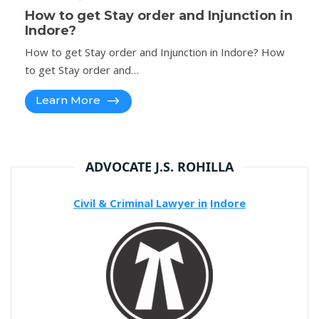
How to get Stay order and Injunction in
Indore?
How to get Stay order and Injunction in Indore? How
to get Stay order and…
Learn More
ADVOCATE J.S. ROHILLA
Civil & Criminal Lawyer in
Indore