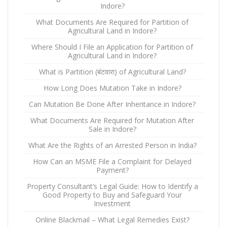
Indore?
What Documents Are Required for Partition of
Agricultural Land in Indore?
Where Should I File an Application for Partition of
Agricultural Land in Indore?
What is Partition (बंटवारा) of Agricultural Land?
How Long Does Mutation Take in Indore?
Can Mutation Be Done After Inheritance in Indore?
What Documents Are Required for Mutation After
Sale in Indore?
What Are the Rights of an Arrested Person in India?
How Can an MSME File a Complaint for Delayed
Payment?
Property Consultant’s Legal Guide: How to Identify a
Good Property to Buy and Safeguard Your
Investment
Online Blackmail – What Legal Remedies Exist?