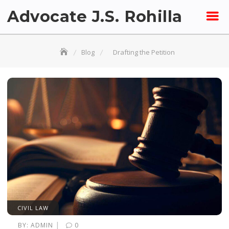
Skip
Advocate J.S. Rohilla
to
content
Blog
Drafting the Petition
CIVIL LAW
|
BY:
ADMIN
0