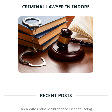
CRIMINAL LAWYER IN INDORE
RECENT POSTS
Can a Wife Claim Maintenance Despite Being