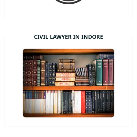
CIVIL LAWYER IN INDORE