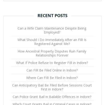
RECENT POSTS
Can a Wife Claim Maintenance Despite Being
Employed?
What Should I Do Immediately After an FIR Is
Registered Against Me?
How Ancestral Property Disputes Ruin Family
Relationships Forever
What If Police Refuse to Register FIR in Indore?
Can FIR Be Filed Online in Indore?
Where Can FIR Be Filed in Indore?
Can Anticipatory Bail Be Filed Before Sessions Court
First in Indore?
Can Police Grant Bail in Bailable Offences in Indore?
Which Court Grants Bail in Criminal Cases in Indore?