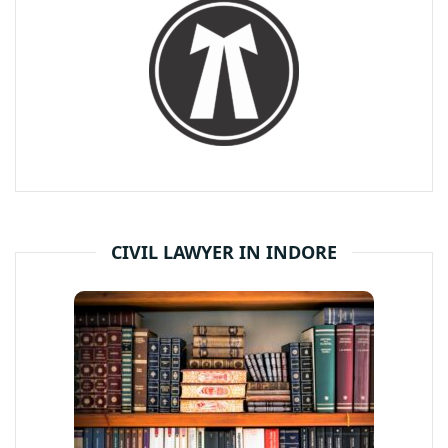
CIVIL LAWYER IN INDORE