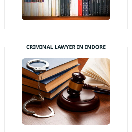
CRIMINAL LAWYER IN INDORE