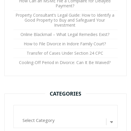
How Can an MSME File a Complaint for Delayed
Payment?
Property Consultant’s Legal Guide: How to Identify a
Good Property to Buy and Safeguard Your
Investment
Online Blackmail – What Legal Remedies Exist?
How to File Divorce in Indore Family Court?
Transfer of Cases Under Section 24 CPC
Cooling-Off Period in Divorce: Can It Be Waived?
CATEGORIES
Categories