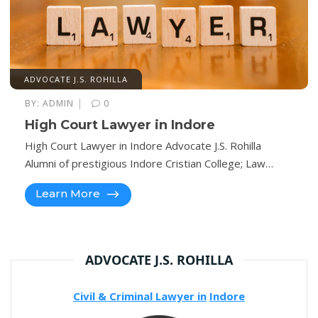
ADVOCATE J.S. ROHILLA
|
BY:
ADMIN
0
High Court Lawyer in Indore
High Court Lawyer in Indore Advocate J.S. Rohilla
Alumni of prestigious Indore Cristian College; Law…
Learn More
ADVOCATE J.S. ROHILLA
Civil & Criminal Lawyer in
Indore