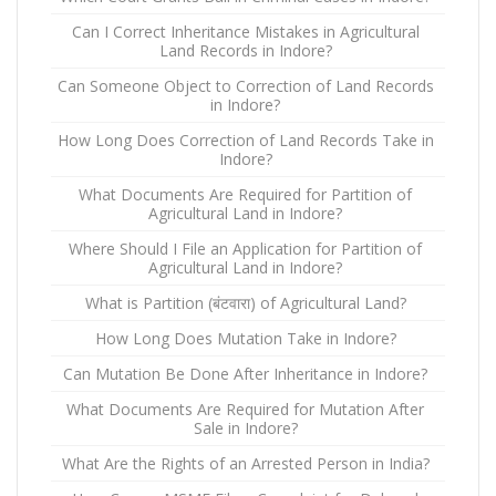
Can I Correct Inheritance Mistakes in Agricultural
Land Records in Indore?
Can Someone Object to Correction of Land Records
in Indore?
How Long Does Correction of Land Records Take in
Indore?
What Documents Are Required for Partition of
Agricultural Land in Indore?
Where Should I File an Application for Partition of
Agricultural Land in Indore?
What is Partition (बंटवारा) of Agricultural Land?
How Long Does Mutation Take in Indore?
Can Mutation Be Done After Inheritance in Indore?
What Documents Are Required for Mutation After
Sale in Indore?
What Are the Rights of an Arrested Person in India?