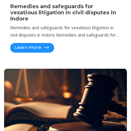
Remedies and safeguards for
vexatious litigation in civil disputes in
Indore
Remedies and safeguards for vexatious litigation in
civil disputes in Indore Remedies and safeguards for…
Learn More