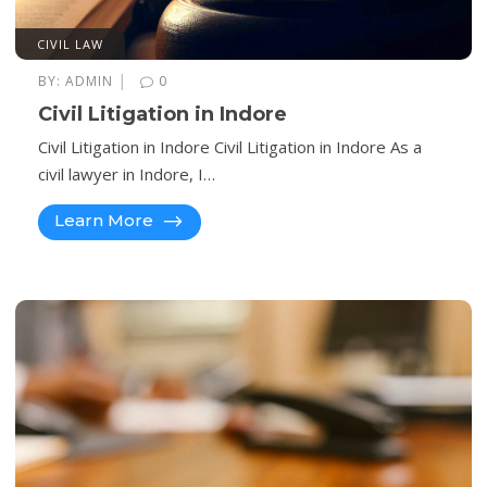
CIVIL LAW
|
BY:
ADMIN
0
Civil Litigation in Indore
Civil Litigation in Indore Civil Litigation in Indore As a
civil lawyer in Indore, I…
Learn More