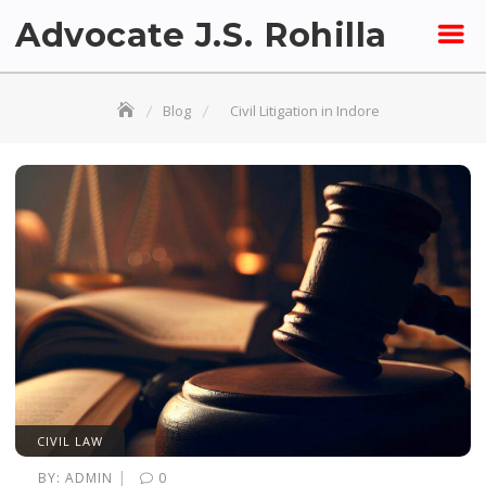
Skip
Advocate J.S. Rohilla
to
content
Blog
Civil Litigation in Indore
CIVIL LAW
|
BY:
ADMIN
0